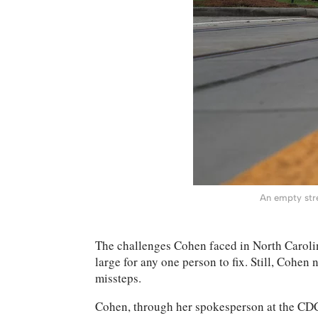
An empty stre
The challenges Cohen faced in North Carolina
large for any one person to fix. Still, Cohen
missteps.
Cohen, through her spokesperson at the CDC,