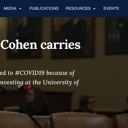
MEDIA
PUBLICATIONS
RESOURCES
EVENTS
 Cohen carries
osed to #COVID19 because of
nvesting at the University of