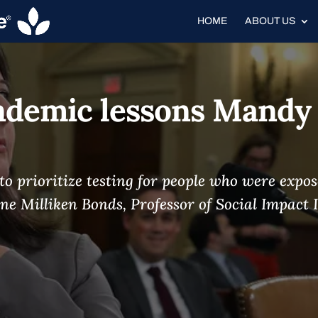
HOME
ABOUT US
ndemic lessons Mandy
d to prioritize testing for people who were exp
ne Milliken Bonds, Professor of Social Impact I