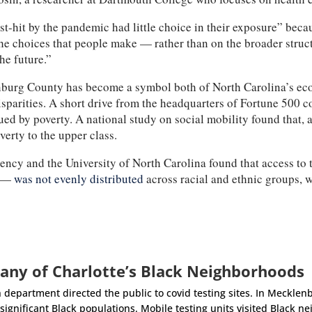
-hit by the pandemic had little choice in their exposure” bec
he choices that people make — rather than on the broader struct
the future.”
nburg County has become a symbol both of North Carolina’s econ
disparities. A short drive from the headquarters of Fortune 500
d by poverty. A national study on social mobility found that, a
verty to the upper class.
ncy and the University of North Carolina found that access to te
0 —
was not evenly distributed
across racial and ethnic groups, 
any of Charlotte’s Black Neighborhoods
 department directed the public to covid testing sites. In Mecklenb
ignificant Black populations. Mobile testing units visited Black ne