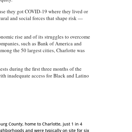
ause they got COVID-19 where they lived or
ural and social forces that shape risk —
omic rise and of its struggles to overcome
 companies, such as Bank of America and
mong the 50 largest cities, Charlotte was
sts during the first three months of the
with inadequate access for Black and Latino
urg County, home to Charlotte, just 1 in 4
ighborhoods and were typically on site for six