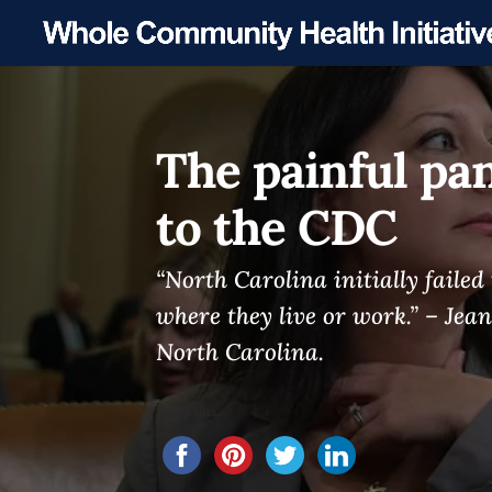
The painful pa
to the CDC
“North Carolina initially faile
where they live or work.” – Jean
North Carolina.
Share this...