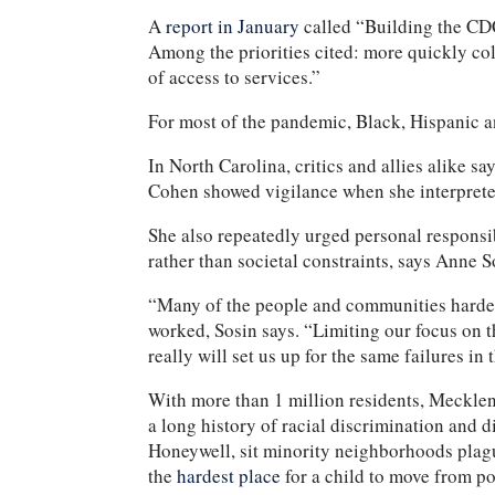
A
report in January
called “Building the CDC
Among the priorities cited: more quickly col
of access to services.”
For most of the pandemic, Black, Hispanic
In North Carolina, critics and allies alike 
Cohen showed vigilance when she interpreted
She also repeatedly urged personal responsib
rather than societal constraints, says Anne 
“Many of the people and communities hardest
worked, Sosin says. “Limiting our focus on t
really will set us up for the same failures in 
With more than 1 million residents, Meckle
a long history of racial discrimination and 
Honeywell, sit minority neighborhoods plague
the
hardest place
for a child to move from po