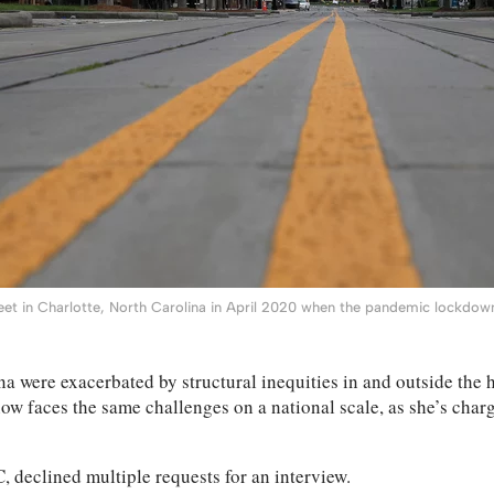
et in Charlotte, North Carolina in April 2020 when the pandemic lockdown
 were exacerbated by structural inequities in and outside the h
 now faces the same challenges on a national scale, as she’s cha
 declined multiple requests for an interview.