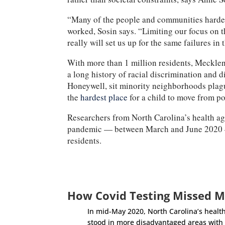
“Many of the people and communities hardest
worked, Sosin says. “Limiting our focus on t
really will set us up for the same failures in 
With more than 1 million residents, Meckle
a long history of racial discrimination and 
Honeywell, sit minority neighborhoods plague
the
hardest place
for a child to move from po
Researchers from North Carolina’s health age
pandemic — between March and June 202
residents.
How Covid Testing Missed M
In mid-May 2020, North Carolina’s health
stood in more disadvantaged areas with s