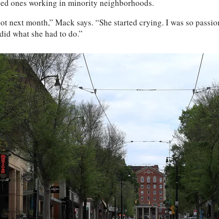
-led ones working in minority neighborhoods.
not next month,” Mack says. “She started crying. I was so passi
 did what she had to do.”