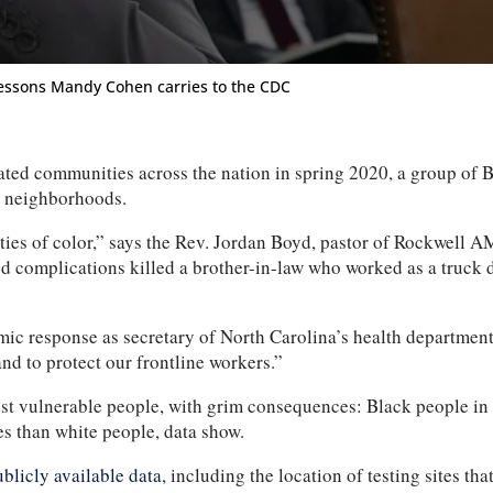
essons Mandy Cohen carries to the CDC
ommunities across the nation in spring 2020, a group of Black
ir neighborhoods.
ties of color,” says the Rev. Jordan Boyd, pastor of Rockwell 
d complications killed a brother-in-law who worked as a truck
ic response as secretary of North Carolina’s health department
nd to protect our frontline workers.”
s most vulnerable people, with grim consequences: Black people i
es than white people, data show.
ublicly available data
, including the location of testing sites tha