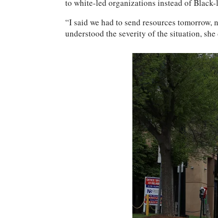
to white-led organizations instead of Black
“I said we had to send resources tomorrow, 
understood the severity of the situation, she