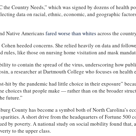
 the Country Needs,” which was signed by dozens of health pol
lecting data on racial, ethnic, economic, and geographic factors
 and Native Americans
fared worse than whites
across the country
say Cohen heeded concerns. She relied heavily on data and follow
 rules, like those on nursing home visitation and mask mandates
ility to contain the spread of the virus, underscoring how pub
Sosin, a researcher at Dartmouth College who focuses on health 
-hit by the pandemic had little choice in their exposure” bec
he choices that people make — rather than on the broader struct
the future.”
nburg County has become a symbol both of North Carolina’s econ
disparities. A short drive from the headquarters of Fortune 500
d by poverty. A national study on social mobility found that, a
verty to the upper class.