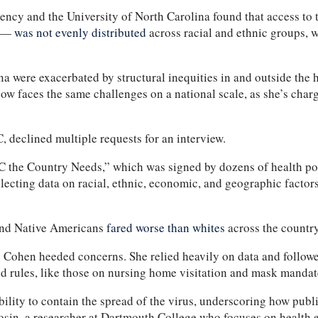
ncy and the University of North Carolina found that access to te
0 —
was not evenly distributed
across racial and ethnic groups, 
 were exacerbated by structural inequities in and outside the h
 now faces the same challenges on a national scale, as she’s cha
 declined multiple requests for an interview.
 the Country Needs,” which was signed by dozens of health pol
lecting data on racial, ethnic, economic, and geographic factors
 and Native Americans
fared worse than whites
across the country
say Cohen heeded concerns. She relied heavily on data and follow
 rules, like those on nursing home visitation and mask mandates
ility to contain the spread of the virus, underscoring how pub
Sosin, a researcher at Dartmouth College who focuses on health 