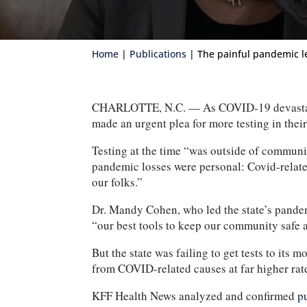
Home
|
Publications
| The painful pandemic l
CHARLOTTE, N.C. — As COVID-19 devastated c
made an urgent plea for more testing in the
Testing at the time “was outside of communi
pandemic losses were personal: Covid-relate
our folks.”
Dr. Mandy Cohen, who led the state’s pandem
“our best tools to keep our community safe a
But the state was failing to get tests to it
from COVID-related causes at far higher rat
KFF Health News analyzed and confirmed
p