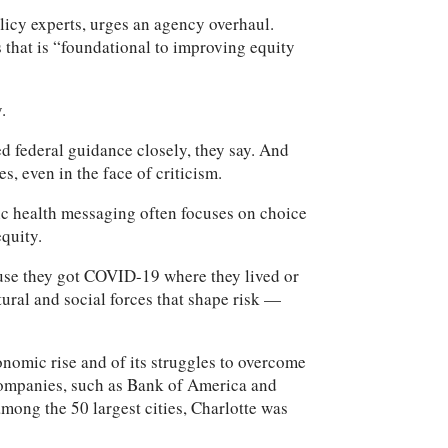
icy experts, urges an agency overhaul.
 that is “foundational to improving equity
.
ed federal guidance closely, they say. And
, even in the face of criticism.
lic health messaging often focuses on choice
equity.
ause they got COVID-19 where they lived or
ural and social forces that shape risk —
omic rise and of its struggles to overcome
 companies, such as Bank of America and
mong the 50 largest cities, Charlotte was