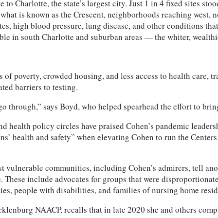
Charlotte, the state’s largest city. Just 1 in 4 fixed sites st
s what is known as the Crescent, neighborhoods reaching west, n
tes, high blood pressure, lung disease, and other conditions tha
ble in south Charlotte and suburban areas — the whiter, wealth
s of poverty, crowded housing, and less access to health care, t
ted barriers to testing.
 go through,” says Boyd, who helped spearhead the effort to brin
and health policy circles have praised Cohen’s pandemic leaders
ns’ health and safety” when elevating Cohen to run the Centers 
t vulnerable communities, including Cohen’s admirers, tell ano
. These include advocates for groups that were disproportionate
s, people with disabilities, and families of nursing home resid
cklenburg NAACP, recalls that in late 2020 she and others com