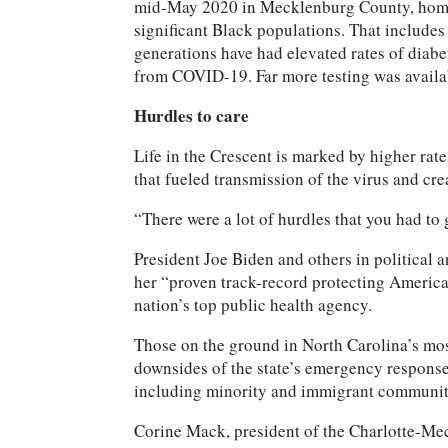
mid-May 2020 in Mecklenburg County, home to 
significant Black populations. That include
generations have had elevated rates of diabe
from COVID-19. Far more testing was availa
Hurdles to care
Life in the Crescent is marked by higher rate
that fueled transmission of the virus and crea
“There were a lot of hurdles that you had to
President Joe Biden and others in political 
her “proven track-record protecting America
nation’s top public health agency.
Those on the ground in North Carolina’s mos
downsides of the state’s emergency response
including minority and immigrant communitie
Corine Mack, president of the Charlotte-Me