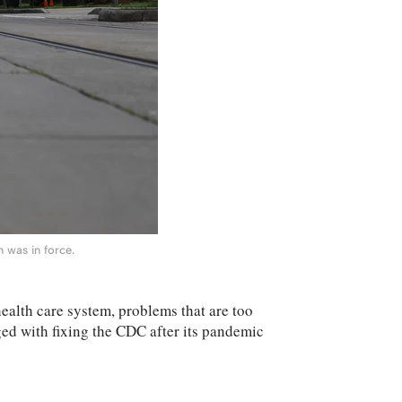
 was in force.
ealth care system, problems that are too
rged with fixing the CDC after its pandemic