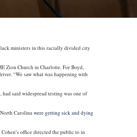
 ministers in this racially divided city
AME Zion Church in Charlotte. For Boyd,
 driver. “We saw what was happening with
, had said widespread testing was one of
n North Carolina
were getting sick and dying
t Cohen’s office directed the public to in