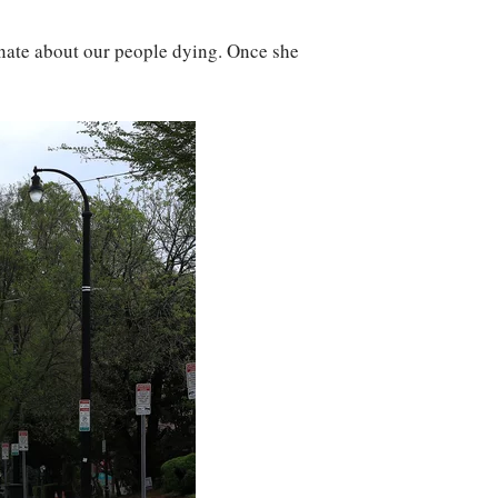
onate about our people dying. Once she