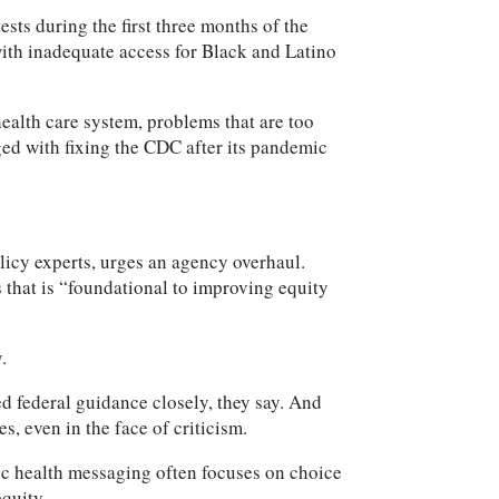
sts during the first three months of the
with inadequate access for Black and Latino
ealth care system, problems that are too
rged with fixing the CDC after its pandemic
icy experts, urges an agency overhaul.
 that is “foundational to improving equity
.
ed federal guidance closely, they say. And
, even in the face of criticism.
lic health messaging often focuses on choice
equity.