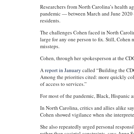
Researchers from North Carolina’s health age
pandemic — between March and June 202
residents.
The challenges Cohen faced in North Carolina
large for any one person to fix. Still, Cohen
missteps.
Cohen, through her spokesperson at the CDC,
A
report in January
called “Building the CDC
Among the priorities cited: more quickly col
of access to services.”
For most of the pandemic, Black, Hispanic
In North Carolina, critics and allies alike 
Cohen showed vigilance when she interpreted
She also repeatedly urged personal responsib
rather than societal constraints, says Anne 