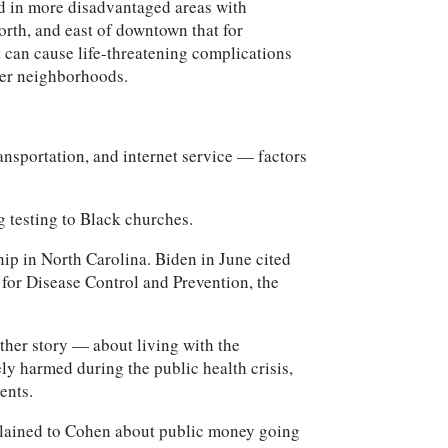
ood in more disadvantaged areas with
orth, and east of downtown that for
t can cause life-threatening complications
ier neighborhoods.
ransportation, and internet service — factors
g testing to Black churches.
hip in North Carolina. Biden in June cited
for Disease Control and Prevention, the
ther story — about living with the
ly harmed during the public health crisis,
ents.
plained to Cohen about public money going