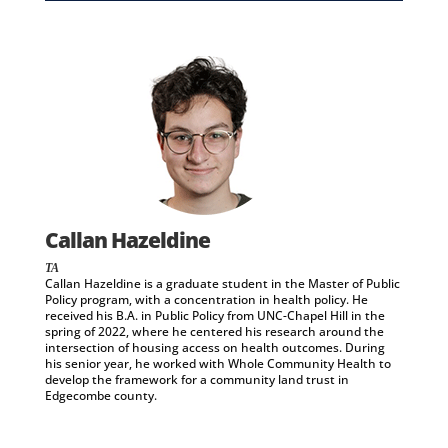
Callan Hazeldine
TA
Callan Hazeldine is a graduate student in the Master of Public
Policy program, with a concentration in health policy. He
received his B.A. in Public Policy from UNC-Chapel Hill in the
spring of 2022, where he centered his research around the
intersection of housing access on health outcomes. During
his senior year, he worked with Whole Community Health to
develop the framework for a community land trust in
Edgecombe county.