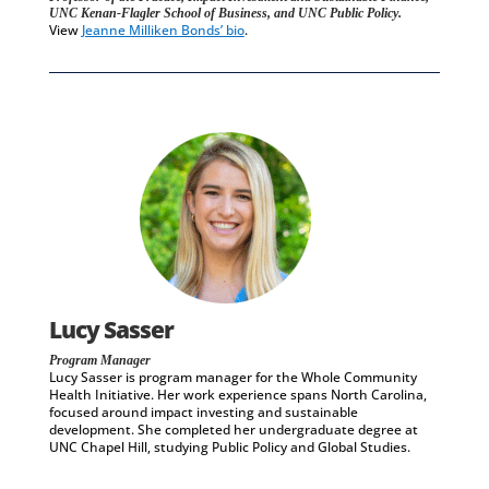
UNC Kenan-Flagler School of Business, and UNC Public Policy.
View
Jeanne Milliken Bonds’ bio
.
Lucy Sasser
Program Manager
Lucy Sasser is program manager for the Whole Community
Health Initiative. Her work experience spans North Carolina,
focused around impact investing and sustainable
development. She completed her undergraduate degree at
UNC Chapel Hill, studying Public Policy and Global Studies.