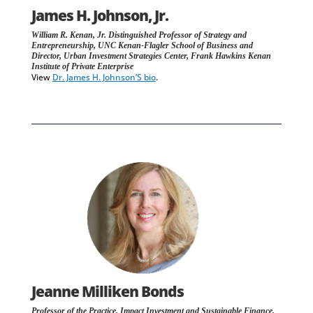
James H. Johnson, Jr.
William R. Kenan, Jr. Distinguished Professor of Strategy and
Entrepreneurship, UNC Kenan-Flagler School of Business and
Director, Urban Investment Strategies Center, Frank Hawkins Kenan
Institute of Private Enterprise
View
Dr. James H. Johnson’S bio
.
Jeanne Milliken Bonds
Professor of the Practice, Impact Investment and Sustainable Finance,