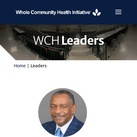
WCH
Leaders
Home
| Leaders