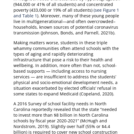
(944,000 or 41% of all students) and concentrated
poverty (433,000 or 19% of all students)
(see Figure 1
and Table 1
). Moreover, many of these young people
live in multigenerational—and often overcrowded–
households, known sources of potential coronavirus
transmission (Johnson, Bonds, and Parnell, 2021b).
Making matters worse, students in these triple
whammy communities often attend schools with the
types of aging and rapidly deteriorating
infrastructure that pose a risk to their health and
wellbeing. In addition, more often than not, school-
based supports — including access to nursing
services — are insufficient to address the students’
physical and socio-emotional development needs, a
situation exacerbated by elected officials’ refusal in
some states to expand Medicaid (Copeland, 2020).
A 2016 Survey of school facility needs in North
Carolina reportedly revealed that the state “needed
to invest more than $8 billion in North Carolina
schools by fiscal year 2020-2021” (McHugh and
Nordstrom, 2019). Slightly over half (55% or $4.4
billion) is required to cover new school construction