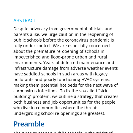
ABSTRACT
Despite advocacy from governmental officials and
parents alike, we urge caution in the reopening of
public schools before the coronavirus pandemic is
fully under control. We are especially concerned
about the premature re-opening of schools in
impoverished and flood-prone urban and rural
environments. Years of deferred maintenance and
infrastructure damage from adverse weather events
have saddled schools in such areas with legacy
pollutants and poorly functioning HVAC systems,
making them potential hot beds for the next wave of
coronavirus infections. To fix the so-called “sick
building” problem, we outline a strategy that creates
both business and job opportunities for the people
who live in communities where the threats
undergirding school re-openings are greatest.
Preamble