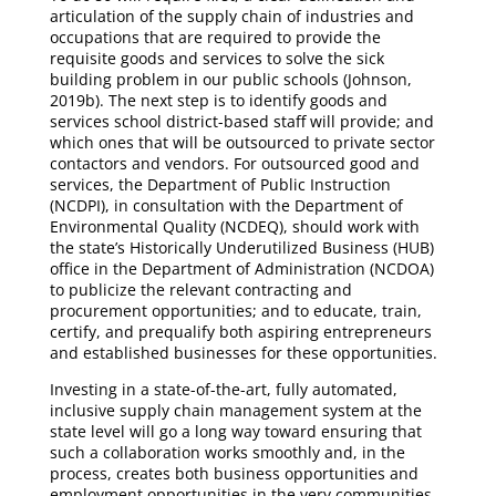
articulation of the supply chain of industries and
occupations that are required to provide the
requisite goods and services to solve the sick
building problem in our public schools (Johnson,
2019b). The next step is to identify goods and
services school district-based staff will provide; and
which ones that will be outsourced to private sector
contactors and vendors. For outsourced good and
services, the Department of Public Instruction
(NCDPI), in consultation with the Department of
Environmental Quality (NCDEQ), should work with
the state’s Historically Underutilized Business (HUB)
office in the Department of Administration (NCDOA)
to publicize the relevant contracting and
procurement opportunities; and to educate, train,
certify, and prequalify both aspiring entrepreneurs
and established businesses for these opportunities.
Investing in a state-of-the-art, fully automated,
inclusive supply chain management system at the
state level will go a long way toward ensuring that
such a collaboration works smoothly and, in the
process, creates both business opportunities and
employment opportunities in the very communities