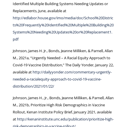
Identified Multiple Building Systems Needing Updates or
Replacements, June, available at
http://edlabor.house.gov/imo/media/doc/School%20Distric
ts%20Frequently%20Identified%20Multiple%20Building%20
Systems%20Needing%20Updates%20or%20Replacement1.
pdf
Johnson, James H. Jr., Bonds, Jeanne Milliken, & Parnell, Allan
M., 2021a, “Urgently Needed – A Racial Equity Approach to
Covid-19 Vaccine Distribution,” The Daily Yonder, January 22,
available at
http://dailyyonder.com/commentary-urgently-
needed-a-racialequity-approach-to-covid-19-vaccine-
distribution/2021/01/22/
Johnson, James H., Jr., Bonds, Jeanne Milliken, & Parnell, Allan
M., 2021b, Prioritize High Risk Demographics in Vaccine
Rollout, Kenan Institute Policy Brief, January 2021, available
at
http://kenaninstitute.unc.edu/publication/prioritize-high-
risk-demographics-in-vaccine-rollout/