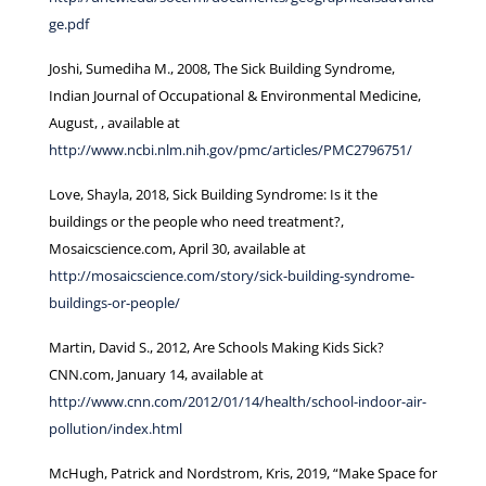
ge.pdf
Joshi, Sumediha M., 2008, The Sick Building Syndrome,
Indian Journal of Occupational & Environmental Medicine,
August, , available at
http://www.ncbi.nlm.nih.gov/pmc/articles/PMC2796751/
Love, Shayla, 2018, Sick Building Syndrome: Is it the
buildings or the people who need treatment?,
Mosaicscience.com, April 30, available at
http://mosaicscience.com/story/sick-building-syndrome-
buildings-or-people/
Martin, David S., 2012, Are Schools Making Kids Sick?
CNN.com, January 14, available at
http://www.cnn.com/2012/01/14/health/school-indoor-air-
pollution/index.html
McHugh, Patrick and Nordstrom, Kris, 2019, “Make Space for