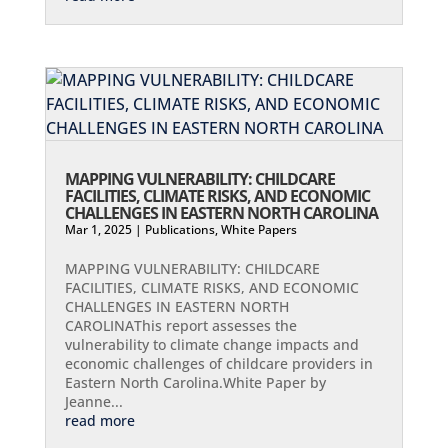
MAPPING VULNERABILITY: CHILDCARE
FACILITIES, CLIMATE RISKS, AND ECONOMIC
CHALLENGES IN EASTERN NORTH CAROLINA
Mar 1, 2025
|
Publications
,
White Papers
MAPPING VULNERABILITY: CHILDCARE
FACILITIES, CLIMATE RISKS, AND ECONOMIC
CHALLENGES IN EASTERN NORTH
CAROLINAThis report assesses the
vulnerability to climate change impacts and
economic challenges of childcare providers in
Eastern North Carolina.White Paper by
Jeanne...
read more