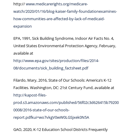
http://
www.medicarerights.org/medicare-
watch/2020/01/16/blog-kaiser-family-foundationexamines-
how-communities-are-affected-by-lack-of-medicaid-
expansion
EPA, 1991, Sick Building Syndrome, Indoor Air Facts No. 4,
United States Environmental Protection Agency, February,
available at
http://www.epa.gov/sites/production/files/2014-
08/documents/sick_building_factsheet.pdf
Filardo, Mary, 2016, State of Our Schools: America’s K-12
Facilities. Washington, DC: 21st Century Fund, available at
http://kapost-files-
prod.s3.amazonaws.com/published/56f02c3d626415b79200
0008/2016-state-of-our-schools-
report.pdfkui=wo7vkgV0wW0LGSjxek0N5A
GAO, 2020, K-12 Education School Districts Frequently