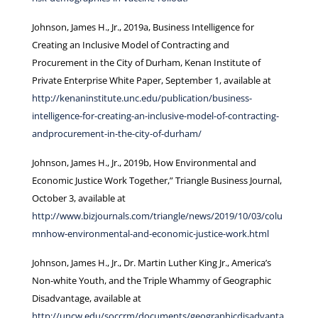
Johnson, James H., Jr., 2019a, Business Intelligence for
Creating an Inclusive Model of Contracting and
Procurement in the City of Durham, Kenan Institute of
Private Enterprise White Paper, September 1, available at
http://kenaninstitute.unc.edu/publication/business-
intelligence-for-creating-an-inclusive-model-of-contracting-
andprocurement-in-the-city-of-durham/
Johnson, James H., Jr., 2019b, How Environmental and
Economic Justice Work Together,” Triangle Business Journal,
October 3, available at
http://www.bizjournals.com/triangle/news/2019/10/03/colu
mnhow-environmental-and-economic-justice-work.html
Johnson, James H., Jr., Dr. Martin Luther King Jr., America’s
Non-white Youth, and the Triple Whammy of Geographic
Disadvantage, available at
http://uncw.edu/soccrm/documents/geographicdisadvanta