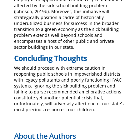
affected by the sick school building problem
(Johnson, 2019b). Moreover, this initiative will
strategically position a cadre of historically
underutilized business for success in the broader
transition to a green economy as the sick building
problem extends well beyond schools and
encompasses a host of other public and private
sector buildings in our state.
Concluding Thoughts
We should proceed with extreme caution in
reopening public schools in impoverished districts
with legacy pollutants and poorly functioning HVAC
systems. Ignoring the sick building problem and
failing to purse recommended ameliorative actions
constitute yet another potential crisis that,
unfortunately, will adversely affect one of our state’s
most precious resources: our children.
About the Authors