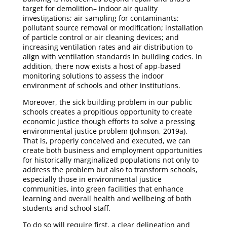
target for demolition– indoor air quality
investigations; air sampling for contaminants;
pollutant source removal or modification; installation
of particle control or air cleaning devices; and
increasing ventilation rates and air distribution to
align with ventilation standards in building codes. In
addition, there now exists a host of app-based
monitoring solutions to assess the indoor
environment of schools and other institutions.
Moreover, the sick building problem in our public
schools creates a propitious opportunity to create
economic justice though efforts to solve a pressing
environmental justice problem (Johnson, 2019a).
That is, properly conceived and executed, we can
create both business and employment opportunities
for historically marginalized populations not only to
address the problem but also to transform schools,
especially those in environmental justice
communities, into green facilities that enhance
learning and overall health and wellbeing of both
students and school staff.
To do so will require first, a clear delineation and