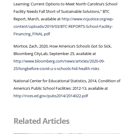
Learning: Current Options to Meet North Carolina’s School
Facility Needs Fall Short of Sustainable Solutions,” BTC
Report, March, available at
http://www.ncjustice.org/wp-
content/uploads/2019/03/BTC-REPORTS-School-Facility-
Financing_FINAL.pdf
Mortice, Zach, 2020, How America’s Schools Got So Sick,
Bloomberg CityLab, September 25, available at
http://www.bloomberg.com/news/articles/2020-09-
25/longbefore-covid-u-s-schools-hid-health-risks
National Center for Educational Statistics, 2014, Condition of
America’s Public School Facilities: 2012-13, available at
http://nces.ed.gov/pubs2014/2014022.pdf
Related Articles