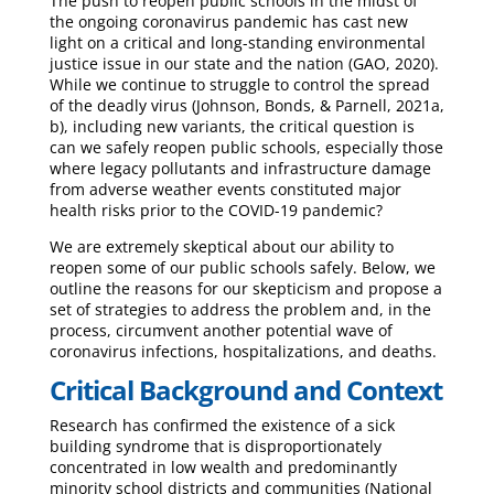
The push to reopen public schools in the midst of
the ongoing coronavirus pandemic has cast new
light on a critical and long-standing environmental
justice issue in our state and the nation (GAO, 2020).
While we continue to struggle to control the spread
of the deadly virus (Johnson, Bonds, & Parnell, 2021a,
b), including new variants, the critical question is
can we safely reopen public schools, especially those
where legacy pollutants and infrastructure damage
from adverse weather events constituted major
health risks prior to the COVID-19 pandemic?
We are extremely skeptical about our ability to
reopen some of our public schools safely. Below, we
outline the reasons for our skepticism and propose a
set of strategies to address the problem and, in the
process, circumvent another potential wave of
coronavirus infections, hospitalizations, and deaths.
Critical Background and Context
Research has confirmed the existence of a sick
building syndrome that is disproportionately
concentrated in low wealth and predominantly
minority school districts and communities (National