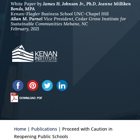
White Paper by
James H. Johnson Jr., Ph.D
,
Jeanne Milliken
Bonds, MPA
Kenan-Flagler Business School UNC-Chapel Hill
Allan M. Parnel
Vice President, Cedar Grove Institute for
Sustainable Communities Mebane, NC
February, 2021
c
Share this...
Home
|
Publications
| Proceed with Caution in
Reopening Public Schools