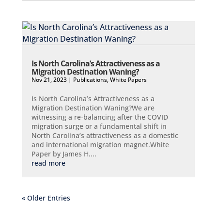
Is North Carolina’s Attractiveness as a
Migration Destination Waning?
Nov 21, 2023
|
Publications
,
White Papers
Is North Carolina’s Attractiveness as a
Migration Destination Waning?We are
witnessing a re-balancing after the COVID
migration surge or a fundamental shift in
North Carolina’s attractiveness as a domestic
and international migration magnet.White
Paper by James H....
read more
« Older Entries