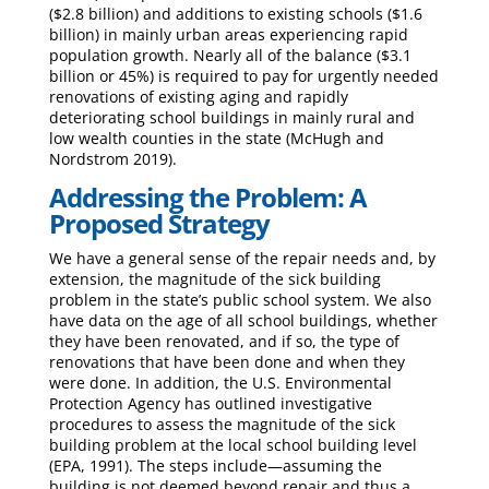
($2.8 billion) and additions to existing schools ($1.6
billion) in mainly urban areas experiencing rapid
population growth. Nearly all of the balance ($3.1
billion or 45%) is required to pay for urgently needed
renovations of existing aging and rapidly
deteriorating school buildings in mainly rural and
low wealth counties in the state (McHugh and
Nordstrom 2019).
Addressing the Problem: A
Proposed Strategy
We have a general sense of the repair needs and, by
extension, the magnitude of the sick building
problem in the state’s public school system. We also
have data on the age of all school buildings, whether
they have been renovated, and if so, the type of
renovations that have been done and when they
were done. In addition, the U.S. Environmental
Protection Agency has outlined investigative
procedures to assess the magnitude of the sick
building problem at the local school building level
(EPA, 1991). The steps include—assuming the
building is not deemed beyond repair and thus a