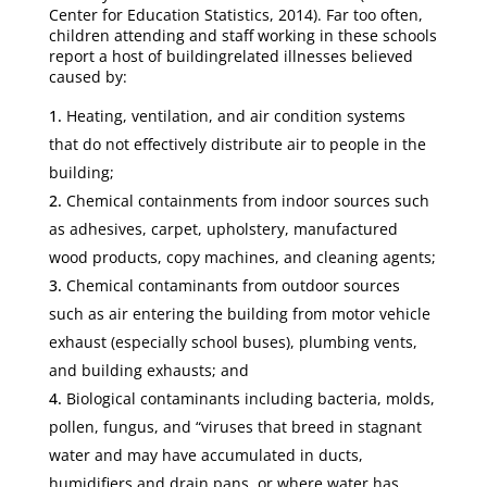
Center for Education Statistics, 2014). Far too often,
children attending and staff working in these schools
report a host of buildingrelated illnesses believed
caused by:
Heating, ventilation, and air condition systems
that do not effectively distribute air to people in the
building;
Chemical containments from indoor sources such
as adhesives, carpet, upholstery, manufactured
wood products, copy machines, and cleaning agents;
Chemical contaminants from outdoor sources
such as air entering the building from motor vehicle
exhaust (especially school buses), plumbing vents,
and building exhausts; and
Biological contaminants including bacteria, molds,
pollen, fungus, and “viruses that breed in stagnant
water and may have accumulated in ducts,
humidifiers and drain pans, or where water has