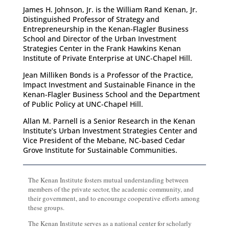
James H. Johnson, Jr. is the William Rand Kenan, Jr.
Distinguished Professor of Strategy and
Entrepreneurship in the Kenan-Flagler Business
School and Director of the Urban Investment
Strategies Center in the Frank Hawkins Kenan
Institute of Private Enterprise at UNC-Chapel Hill.
Jean Milliken Bonds is a Professor of the Practice,
Impact Investment and Sustainable Finance in the
Kenan-Flagler Business School and the Department
of Public Policy at UNC-Chapel Hill.
Allan M. Parnell is a Senior Research in the Kenan
Institute’s Urban Investment Strategies Center and
Vice President of the Mebane, NC-based Cedar
Grove Institute for Sustainable Communities.
The Kenan Institute fosters mutual understanding between
members of the private sector, the academic community, and
their government, and to encourage cooperative efforts among
these groups.
The Kenan Institute serves as a national center for scholarly