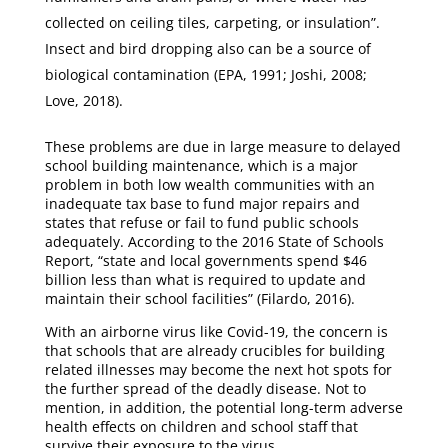
collected on ceiling tiles, carpeting, or insulation”.
Insect and bird dropping also can be a source of
biological contamination (EPA, 1991; Joshi, 2008;
Love, 2018).
These problems are due in large measure to delayed
school building maintenance, which is a major
problem in both low wealth communities with an
inadequate tax base to fund major repairs and
states that refuse or fail to fund public schools
adequately. According to the 2016 State of Schools
Report, “state and local governments spend $46
billion less than what is required to update and
maintain their school facilities” (Filardo, 2016).
With an airborne virus like Covid-19, the concern is
that schools that are already crucibles for building
related illnesses may become the next hot spots for
the further spread of the deadly disease. Not to
mention, in addition, the potential long-term adverse
health effects on children and school staff that
survive their exposure to the virus.