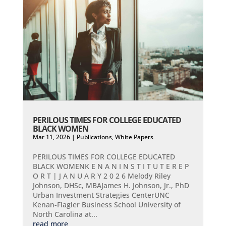
PERILOUS TIMES FOR COLLEGE EDUCATED
BLACK WOMEN
Mar 11, 2026
|
Publications
,
White Papers
PERILOUS TIMES FOR COLLEGE EDUCATED
BLACK WOMENK E N A N I N S T I T U T E R E P
O R T | J A N U A R Y 2 0 2 6 Melody Riley
Johnson, DHSc, MBAJames H. Johnson, Jr., PhD
Urban Investment Strategies CenterUNC
Kenan-Flagler Business School University of
North Carolina at...
read more