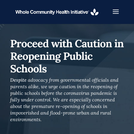
Proceed with Caution in
Reopening Public
Schools
Despite
advocacy from governmental officials and
parents alike, we urge caution in the reopening of
public schools before the coronavirus pandemic is
fully under control. We are especially concerned
about the premature re-opening of schools in
impoverished and flood-prone urban and rural
environments.