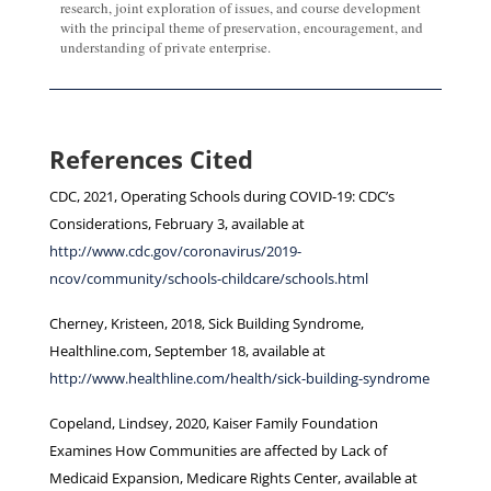
research, joint exploration of issues, and course development
with the principal theme of preservation, encouragement, and
understanding of private enterprise.
References Cited
CDC, 2021, Operating Schools during COVID-19: CDC’s
Considerations, February 3, available at
http://www.cdc.gov/coronavirus/2019-
ncov/community/schools-childcare/schools.html
Cherney, Kristeen, 2018, Sick Building Syndrome,
Healthline.com, September 18, available at
http://www.healthline.com/health/sick-building-syndrome
Copeland, Lindsey, 2020, Kaiser Family Foundation
Examines How Communities are affected by Lack of
Medicaid Expansion, Medicare Rights Center, available at