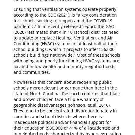
Ensuring that ventilation systems operate properly,
according to the CDC (2021), is “a key consideration
for schools seeking to reopen amid the COVID-19
pandemic.” In a recently released report, the GAO
(2020) “estimated that 4 in 10 [school] districts need
to update or replace Heating, Ventilation, and Air
Conditioning (HVAC) systems in at least half of their
school buildings, which it projects to affect 36,000
schools buildings nationwide.” Most of these schools
with aging and poorly functioning HVAC systems are
located in low wealth and minority neighborhoods
and communities.
Nowhere is this concern about reopening public
schools more relevant or germane than here in the
state of North Carolina. Research confirms that black
and brown children face a triple whammy of
geographic disadvantages (Johnson, et.al. 2016).
They tend to be concentrated disproportionately in
counties and school districts where there is
inadequate political and/or financial support for
their education (936,000 or 41% of all students); and
in neighborhoods characterized by hypersegregation