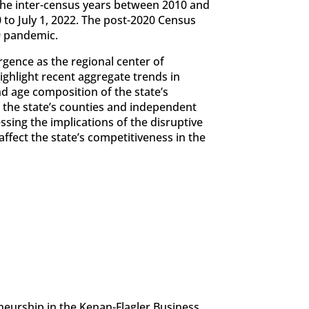
he inter-census years between 2010 and
to July 1, 2022. The post-2020 Census
9 pandemic.
rgence as the regional center of
ighlight recent aggregate trends in
nd age composition of the state’s
the state’s counties and independent
sing the implications of the disruptive
ffect the state’s competitiveness in the
eneurship in the Kenan-Flagler Business