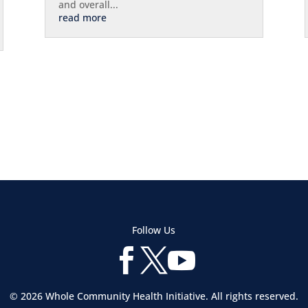
and overall...
read more
Follow Us



© 2026 Whole Community Health Initiative. All rights reserved.