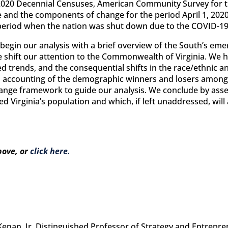
2020 Decennial Censuses, American Community Survey for t
 and the components of change for the period April 1, 2020 
 period when the nation was shut down due to the COVID-1
egin our analysis with a brief overview of the South’s eme
 shift our attention to the Commonwealth of Virginia. We h
d trends, and the consequential shifts in the race/ethnic a
d accounting of the demographic winners and losers among 
hange framework to guide our analysis. We conclude by asses
Virginia’s population and which, if left unaddressed, will a
bove, or
click here.
 Kenan, Jr. Distinguished Professor of Strategy and Entrepr