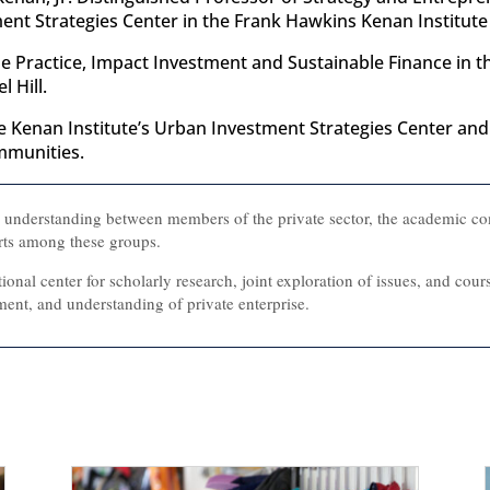
nt Strategies Center in the Frank Hawkins Kenan Institute o
he Practice, Impact Investment and Sustainable Finance in 
 Hill.
the Kenan Institute’s Urban Investment Strategies Center a
mmunities.
l understanding between members of the private sector, the academic c
rts among these groups.
tional center for scholarly research, joint exploration of issues, and cou
ent, and understanding of private enterprise.