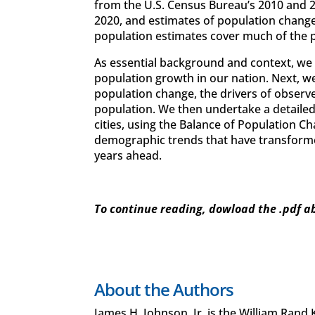
from the U.S. Census Bureau’s 2010 and 
2020, and estimates of population change
population estimates cover much of the
As essential background and context, we b
population growth in our nation. Next, we
population change, the drivers of observe
population. We then undertake a detaile
cities, using the Balance of Population C
demographic trends that have transformed 
years ahead.
To continue reading, dowload the .pdf a
About the Authors
James H. Johnson, Jr. is the William Rand