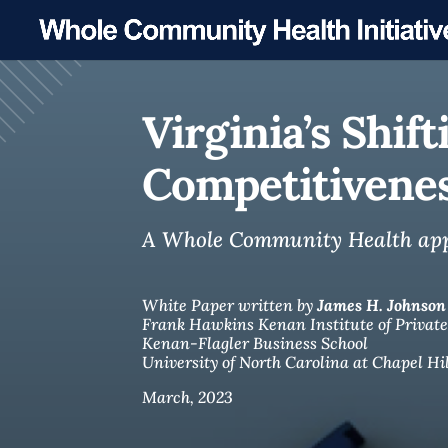
Virginia’s Shi
Competitivene
A Whole Community Health appro
White Paper written by
James H. Johnson 
Frank Hawkins Kenan Institute of Private
Kenan-Flagler Business School
University of North Carolina at Chapel Hil
March, 2023