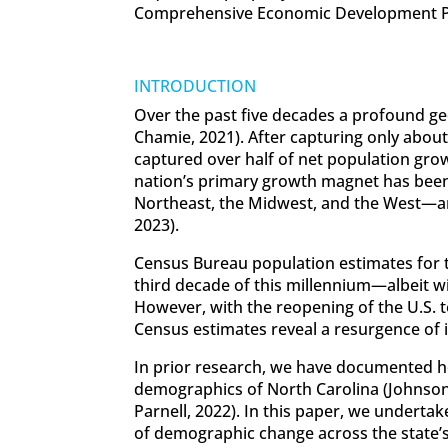
Comprehensive Economic Development P
INTRODUCTION
Over the past five decades a profound ge
Chamie, 2021). After capturing only abou
captured over half of net population gro
nation’s primary growth magnet has been 
Northeast, the Midwest, and the West—and
2023).
Census Bureau population estimates for 
third decade of this millennium—albeit wi
However, with the reopening of the U.S. t
Census estimates reveal a resurgence of i
In prior research, we have documented h
demographics of North Carolina (Johnson,
Parnell, 2022). In this paper, we undertak
of demographic change across the state’s 