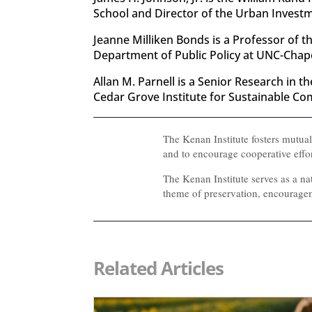
School and Director of the Urban Investme
Jeanne Milliken Bonds is a Professor of t
Department of Public Policy at UNC-Chapel
Allan M. Parnell is a Senior Research in 
Cedar Grove Institute for Sustainable Co
The Kenan Institute fosters mutua
and to encourage cooperative effo
The Kenan Institute serves as a na
theme of preservation, encouragem
Related Articles