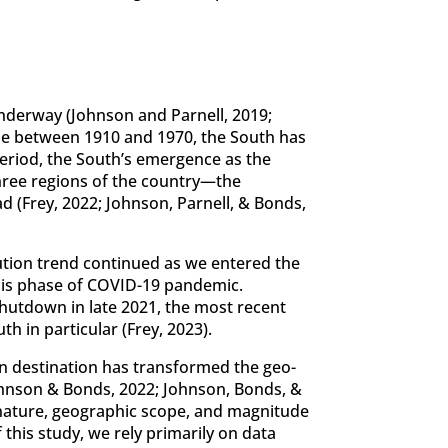
underway (Johnson and Parnell, 2019;
ade between 1910 and 1970, the South has
period, the South’s emergence as the
hree regions of the country—the
 (Frey, 2022; Johnson, Parnell, & Bonds,
ution trend continued as we entered the
isis phase of COVID-19 pandemic.
shutdown in late 2021, the most recent
h in particular (Frey, 2023).
n destination has transformed the geo-
ohnson & Bonds, 2022; Johnson, Bonds, &
he nature, geographic scope, and magnitude
this study, we rely primarily on data