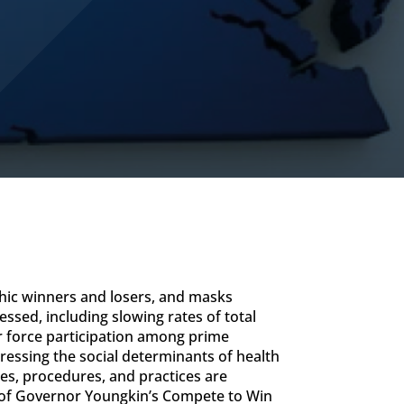
hic winners and losers, and masks
ssed, including slowing rates of total
or force participation among prime
essing the social determinants of health
es, procedures, and practices are
s of Governor Youngkin’s Compete to Win