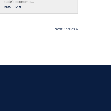
state’s economic...
read more
Next Entries »