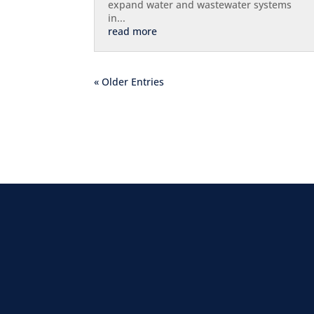
expand water and wastewater systems
in...
read more
« Older Entries