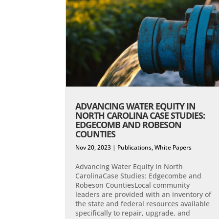
ADVANCING WATER EQUITY IN
NORTH CAROLINA CASE STUDIES:
EDGECOMB AND ROBESON
COUNTIES
Nov 20, 2023
|
Publications
,
White Papers
Advancing Water Equity in North
CarolinaCase Studies: Edgecombe and
Robeson Counties​Local community
leaders are provided with an inventory of
the state and federal resources available
specifically to repair, upgrade, and