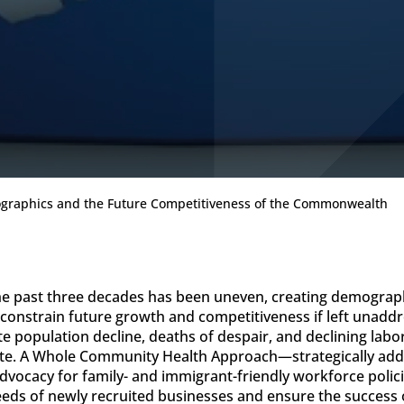
mographics and the Future Competitiveness of the Commonwealth
 the past three decades has been uneven, creating demograp
onstrain future growth and competitiveness if left unaddre
e population decline, deaths of despair, and declining lab
ate. A Whole Community Health Approach—strategically addr
vocacy for family- and immigrant-friendly workforce polici
needs of newly recruited businesses and ensure the succes