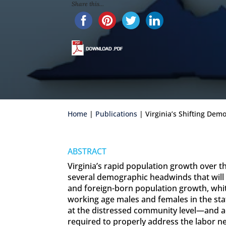
Share this...
Home
|
Publications
| Virginia’s Shifting De
ABSTRACT
Virginia’s rapid population growth over
several demographic headwinds that will c
and foreign-born population growth, whit
working age males and females in the st
at the distressed community level—and ad
required to properly address the labor 