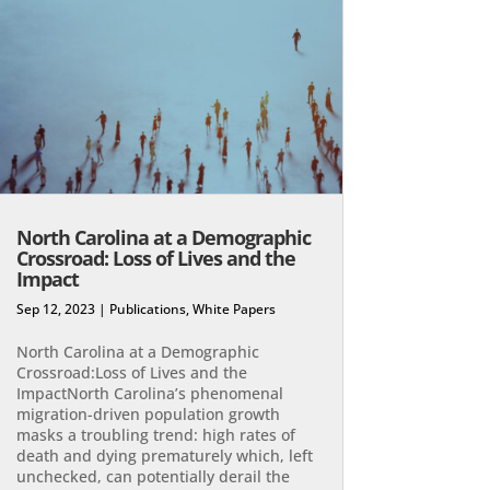
North Carolina at a Demographic
Crossroad: Loss of Lives and the
Impact
Sep 12, 2023
|
Publications
,
White Papers
North Carolina at a Demographic
Crossroad:Loss of Lives and the
ImpactNorth Carolina’s phenomenal
migration-driven population growth
masks a troubling trend: high rates of
death and dying prematurely which, left
unchecked, can potentially derail the