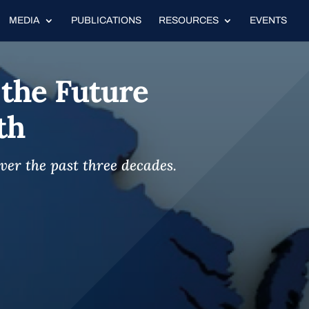
MEDIA
PUBLICATIONS
RESOURCES
EVENTS
 the Future
th
er the past three decades.