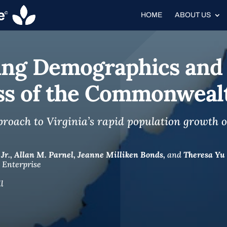
HOME
ABOUT US
fting Demographics and
ss of the Commonweal
ach to Virginia’s rapid population growth ov
Jr.,
Allan M. Parnel,
Jeanne Milliken Bonds,
and
Theresa Yu
 Enterprise
l