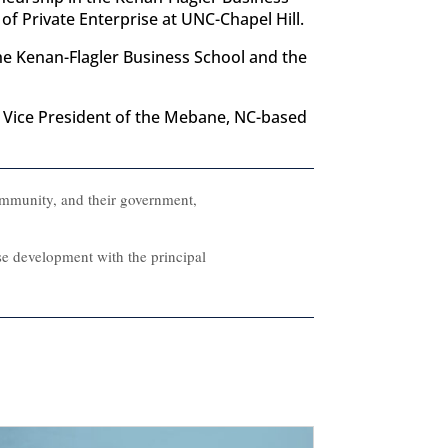
f Private Enterprise at UNC-Chapel Hill.
the Kenan-Flagler Business School and the
nd Vice President of the Mebane, NC-based
ommunity, and their government,
rse development with the principal