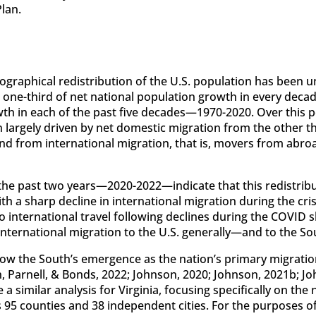
lan.
ographical redistribution of the U.S. population has been 
t one-third of net national population growth in every dec
wth in each of the past five decades—1970-2020. Over this 
largely driven by net domestic migration from the other t
 from international migration, that is, movers from abroad
the past two years—2020-2022—indicate that this redistrib
th a sharp decline in international migration during the cr
o international travel following declines during the COVID 
nternational migration to the U.S. generally—and to the Sout
ow the South’s emergence as the nation’s primary migratio
 Parnell, & Bonds, 2022; Johnson, 2020; Johnson, 2021b; J
e a similar analysis for Virginia, focusing specifically on t
95 counties and 38 independent cities. For the purposes of 