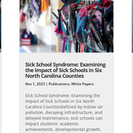
Sick School Syndrome: Examining
the Impact of Sick Schools in Six
North Carolina Counties
Nov 1, 2023
|
Publications
,
White Papers
Sick School Syndrome: Examining the
Impact of Sick Schools in Six North
Carolina Counties​Defined by indoor air
pollution, decaying infrastructure, and
delayed maintenance, sick schools can
impact students’ academic
achievements, developmental growth,