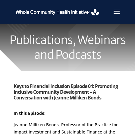
Publications, Webinars
and Podcasts
Keys to Financial Inclusion Episode 04: Promoting
Inclusive Community Development – A
Conversation with Jeanne Milliken Bonds
In this Episode:
Jeanne Milliken Bonds, Professor of the Practice for
Impact Investment and Sustainable Finance at the