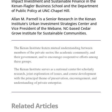
Impact Investment and Sustainable Finance in the
Kenan-Flagler Business School and the Department
of Public Policy at UNC-Chapel Hill.
Allan M. Parnell is a Senior Research in the Kenan
Institute’s Urban Investment Strategies Center and
Vice President of the Mebane, NC-based Cedar
Grove Institute for Sustainable Communities.
The Kenan Institute fosters mutual understanding between
members of the private sector, the academic community, and
their government, and to encourage cooperative efforts among
these groups.
The Kenan Institute serves as a national center for scholarly
research, joint exploration of issues, and course development
with the principal theme of preservation, encouragement, and
understanding of private enterprise.
Related Articles