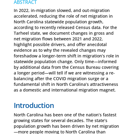
ABSTRACT
In 2022, in-migration slowed, and out-migration
accelerated, reducing the role of net migration in
North Carolina statewide population growth,
according to recently released Census data. For the
Tarheel state, we document changes in gross and
net migration flows between 2021 and 2022,
highlight possible drivers, and offer anecdotal
evidence as to why the revealed changes may
foreshadow a longer-term shift in migration’s role in
statewide population change. Only time—informed
by additional data from the Census Bureau covering
a longer period—will tell if we are witnessing a re-
balancing after the COVID migration surge or a
fundamental shift in North Carolina’s attractiveness
as a domestic and international migration magnet.
Introduction
North Carolina has been one of the nation’s fastest
growing states for several decades. The state’s
population growth has been driven by net migration
—more people moving to North Carolina than