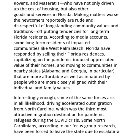
Rover’s, and Maserati’s—who have not only driven
up the cost of housing, but also other
goods and services in Florida. Making matters worse,
the newcomers reportedly are rude and
disrespectful of longstanding community values and
traditions—off putting tendencies for long-term
Florida residents. According to media accounts,
some long-term residents of impacted
communities like West Palm Beach, Florida have
responded by selling their Florida residences,
capitalizing on the pandemic-induced appreciated
value of their homes, and moving to communities in
nearby states (Alabama and Georgia, in particular)
that are more affordable as well as inhabited by
people who are more closely aligned with their
individual and family values.
Interestingly enough, some of the same forces are,
in all likelihood, driving accelerated outmigration
from North Carolina, which was the third most
attractive migration destination for pandemic
refugees during the COVID crisis. Some North
Carolinians, according to our focus group research,
have been forced to leave the state due to escalating