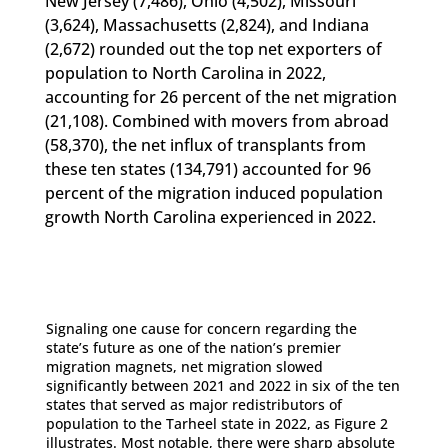
New Jersey (7,486), Ohio (4,502), Missouri
(3,624), Massachusetts (2,824), and Indiana
(2,672) rounded out the top net exporters of
population to North Carolina in 2022,
accounting for 26 percent of the net migration
(21,108). Combined with movers from abroad
(58,370), the net influx of transplants from
these ten states (134,791) accounted for 96
percent of the migration induced population
growth North Carolina experienced in 2022.
Signaling one cause for concern regarding the
state’s future as one of the nation’s premier
migration magnets, net migration slowed
significantly between 2021 and 2022 in six of the ten
states that served as major redistributors of
population to the Tarheel state in 2022, as Figure 2
illustrates. Most notable, there were sharp absolute