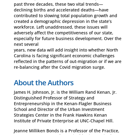
past three decades, these two vital trends—
declining births and accelerated deaths—have
contributed to slowing total population growth and
created a demographic depression in the state’s
workforce. Left unaddressed, these issues will
adversely affect the competitiveness of our state,
especially for future business development. Over the
next several
years, new data will add insight into whether North
Carolina is facing significant economic challenges
reflected in the patterns of out-migration or if we are
re-balancing after the Covid migration surge.
About the Authors
James H. Johnson, Jr. is the William Rand Kenan, Jr.
Distinguished Professor of Strategy and
Entrepreneurship in the Kenan-Flagler Business
School and Director of the Urban Investment
Strategies Center in the Frank Hawkins Kenan
Institute of Private Enterprise at UNC-Chapel Hill.
Jeanne Milliken Bonds is a Professor of the Practice,