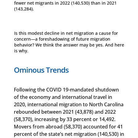
fewer net migrants in 2022 (140,530) than in 2021
(143,284).
Is this modest decline in net migration a cause for
concern—a foreshadowing of future migration
behavior? We think the answer may be yes. And here
is why.
Ominous Trends
Following the COVID 19-mandated shutdown
of the economy and international travel in
2020, international migration to North Carolina
rebounded between 2021 (43,878) and 2022
(58,370), increasing by 33 percent or 14,492.
Movers from abroad (58,370) accounted for 41
percent of the state’s net migration (140,530) in