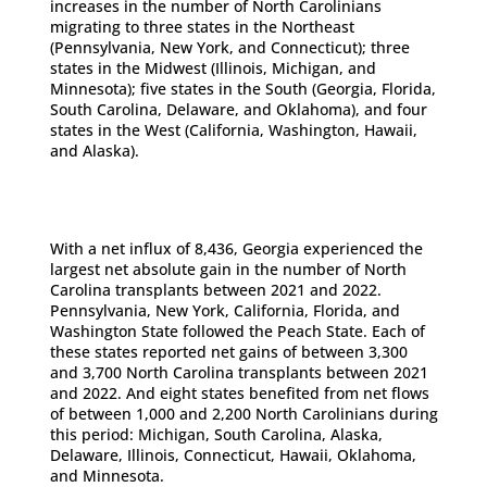
increases in the number of North Carolinians
migrating to three states in the Northeast
(Pennsylvania, New York, and Connecticut); three
states in the Midwest (Illinois, Michigan, and
Minnesota); five states in the South (Georgia, Florida,
South Carolina, Delaware, and Oklahoma), and four
states in the West (California, Washington, Hawaii,
and Alaska).
With a net influx of 8,436, Georgia experienced the
largest net absolute gain in the number of North
Carolina transplants between 2021 and 2022.
Pennsylvania, New York, California, Florida, and
Washington State followed the Peach State. Each of
these states reported net gains of between 3,300
and 3,700 North Carolina transplants between 2021
and 2022. And eight states benefited from net flows
of between 1,000 and 2,200 North Carolinians during
this period: Michigan, South Carolina, Alaska,
Delaware, Illinois, Connecticut, Hawaii, Oklahoma,
and Minnesota.