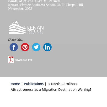
Bonds, MPA
and
Allan M. Parnell
Kenan-Flagler Business School UNC-Chapel Hill
November, 2023
c
Share this...
Home
|
Publications
| Is North Carolina’s
Attractiveness as a Migration Destination Waning?