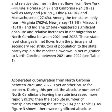
and relative declines in the net flows from New York
(-44.4%), Florida (-34.9), and California (-24.3%) as
well as Maryland (-16.5%), Ohio (-14.6%), and
Massachusetts (-27.4%). Among the ten states, only
four—Virginia (762%), New Jersey (18.9%), Missouri
(101%), and Indiana (216%) –registered significant
absolute and relative increases in net migration to
North Carolina between 2021 and 2022. These state
level changes in net flows from the primary and
secondary redistributors of population to the state
partly explain the modest slowdown in net migration
to North Carolina between 2021 and 2022 (see Table
1).
Accelerated out-migration from North Carolina
between 2021 and 2022 is yet another cause for
concern. During this period, the absolute number of
North Carolinians leaving the state increased more
rapidly (9.3%) than the absolute number of
transplants entering the state (5.1%) (see Table 1). As
Figure 3 shows, there were significant absolute