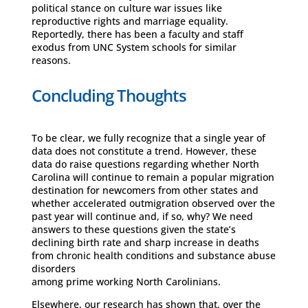
political stance on culture war issues like
reproductive rights and marriage equality.
Reportedly, there has been a faculty and staff
exodus from UNC System schools for similar
reasons.
Concluding Thoughts
To be clear, we fully recognize that a single year of
data does not constitute a trend. However, these
data do raise questions regarding whether North
Carolina will continue to remain a popular migration
destination for newcomers from other states and
whether accelerated outmigration observed over the
past year will continue and, if so, why? We need
answers to these questions given the state’s
declining birth rate and sharp increase in deaths
from chronic health conditions and substance abuse
disorders
among prime working North Carolinians.
Elsewhere, our research has shown that, over the