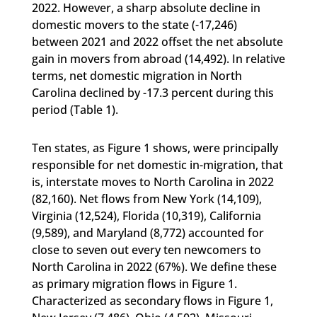
2022. However, a sharp absolute decline in
domestic movers to the state (-17,246)
between 2021 and 2022 offset the net absolute
gain in movers from abroad (14,492). In relative
terms, net domestic migration in North
Carolina declined by -17.3 percent during this
period (Table 1).
Ten states, as Figure 1 shows, were principally
responsible for net domestic in-migration, that
is, interstate moves to North Carolina in 2022
(82,160). Net flows from New York (14,109),
Virginia (12,524), Florida (10,319), California
(9,589), and Maryland (8,772) accounted for
close to seven out every ten newcomers to
North Carolina in 2022 (67%). We define these
as primary migration flows in Figure 1.
Characterized as secondary flows in Figure 1,