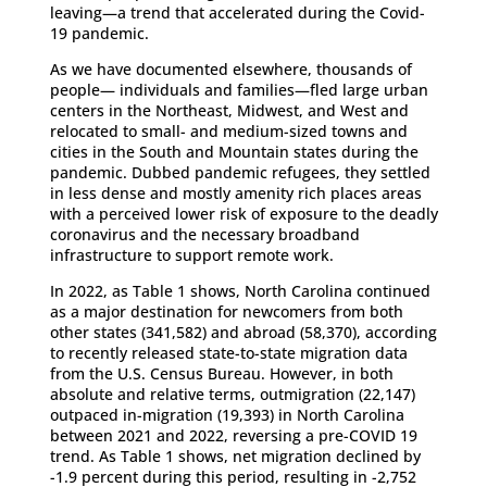
leaving—a trend that accelerated during the Covid-
19 pandemic.
As we have documented elsewhere, thousands of
people— individuals and families—fled large urban
centers in the Northeast, Midwest, and West and
relocated to small- and medium-sized towns and
cities in the South and Mountain states during the
pandemic. Dubbed pandemic refugees, they settled
in less dense and mostly amenity rich places areas
with a perceived lower risk of exposure to the deadly
coronavirus and the necessary broadband
infrastructure to support remote work.
In 2022, as Table 1 shows, North Carolina continued
as a major destination for newcomers from both
other states (341,582) and abroad (58,370), according
to recently released state-to-state migration data
from the U.S. Census Bureau. However, in both
absolute and relative terms, outmigration (22,147)
outpaced in-migration (19,393) in North Carolina
between 2021 and 2022, reversing a pre-COVID 19
trend. As Table 1 shows, net migration declined by
-1.9 percent during this period, resulting in -2,752