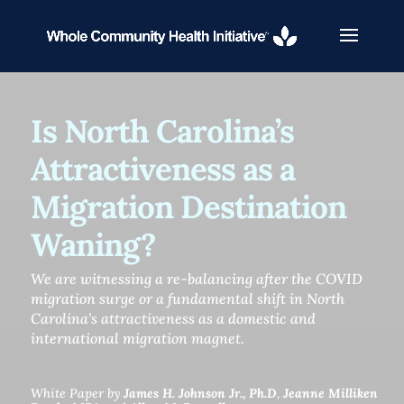
Is North Carolina’s
Attractiveness as a
Migration Destination
Waning?
We are witnessing a re-balancing after the COVID
migration surge or a fundamental shift in North
Carolina’s attractiveness as a domestic and
international migration magnet.
White Paper by
James H. Johnson Jr., Ph.D
,
Jeanne Milliken