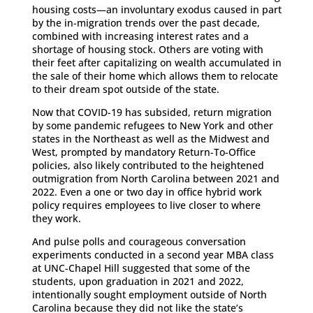
housing costs—an involuntary exodus caused in part
by the in-migration trends over the past decade,
combined with increasing interest rates and a
shortage of housing stock. Others are voting with
their feet after capitalizing on wealth accumulated in
the sale of their home which allows them to relocate
to their dream spot outside of the state.
Now that COVID-19 has subsided, return migration
by some pandemic refugees to New York and other
states in the Northeast as well as the Midwest and
West, prompted by mandatory Return-To-Office
policies, also likely contributed to the heightened
outmigration from North Carolina between 2021 and
2022. Even a one or two day in office hybrid work
policy requires employees to live closer to where
they work.
And pulse polls and courageous conversation
experiments conducted in a second year MBA class
at UNC-Chapel Hill suggested that some of the
students, upon graduation in 2021 and 2022,
intentionally sought employment outside of North
Carolina because they did not like the state’s