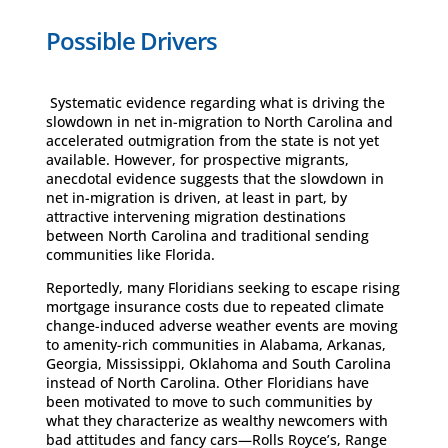
Possible Drivers
Systematic evidence regarding what is driving the
slowdown in net in-migration to North Carolina and
accelerated outmigration from the state is not yet
available. However, for prospective migrants,
anecdotal evidence suggests that the slowdown in
net in-migration is driven, at least in part, by
attractive intervening migration destinations
between North Carolina and traditional sending
communities like Florida.
Reportedly, many Floridians seeking to escape rising
mortgage insurance costs due to repeated climate
change-induced adverse weather events are moving
to amenity-rich communities in Alabama, Arkanas,
Georgia, Mississippi, Oklahoma and South Carolina
instead of North Carolina. Other Floridians have
been motivated to move to such communities by
what they characterize as wealthy newcomers with
bad attitudes and fancy cars—Rolls Royce’s, Range