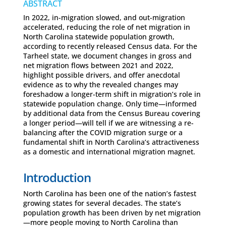
ABSTRACT
In 2022, in-migration slowed, and out-migration
accelerated, reducing the role of net migration in
North Carolina statewide population growth,
according to recently released Census data. For the
Tarheel state, we document changes in gross and
net migration flows between 2021 and 2022,
highlight possible drivers, and offer anecdotal
evidence as to why the revealed changes may
foreshadow a longer-term shift in migration’s role in
statewide population change. Only time—informed
by additional data from the Census Bureau covering
a longer period—will tell if we are witnessing a re-
balancing after the COVID migration surge or a
fundamental shift in North Carolina’s attractiveness
as a domestic and international migration magnet.
Introduction
North Carolina has been one of the nation’s fastest
growing states for several decades. The state’s
population growth has been driven by net migration
—more people moving to North Carolina than