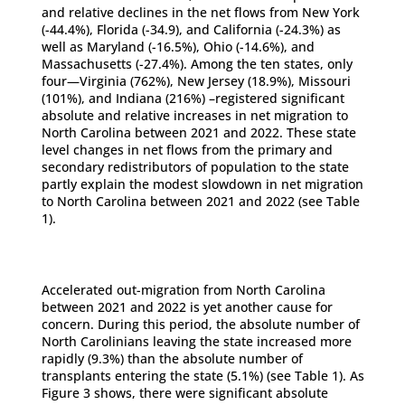
and relative declines in the net flows from New York
(-44.4%), Florida (-34.9), and California (-24.3%) as
well as Maryland (-16.5%), Ohio (-14.6%), and
Massachusetts (-27.4%). Among the ten states, only
four—Virginia (762%), New Jersey (18.9%), Missouri
(101%), and Indiana (216%) –registered significant
absolute and relative increases in net migration to
North Carolina between 2021 and 2022. These state
level changes in net flows from the primary and
secondary redistributors of population to the state
partly explain the modest slowdown in net migration
to North Carolina between 2021 and 2022 (see Table
1).
Accelerated out-migration from North Carolina
between 2021 and 2022 is yet another cause for
concern. During this period, the absolute number of
North Carolinians leaving the state increased more
rapidly (9.3%) than the absolute number of
transplants entering the state (5.1%) (see Table 1). As
Figure 3 shows, there were significant absolute