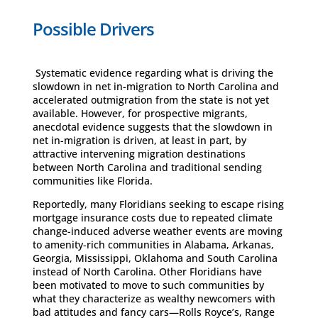
Possible Drivers
Systematic evidence regarding what is driving the
slowdown in net in-migration to North Carolina and
accelerated outmigration from the state is not yet
available. However, for prospective migrants,
anecdotal evidence suggests that the slowdown in
net in-migration is driven, at least in part, by
attractive intervening migration destinations
between North Carolina and traditional sending
communities like Florida.
Reportedly, many Floridians seeking to escape rising
mortgage insurance costs due to repeated climate
change-induced adverse weather events are moving
to amenity-rich communities in Alabama, Arkanas,
Georgia, Mississippi, Oklahoma and South Carolina
instead of North Carolina. Other Floridians have
been motivated to move to such communities by
what they characterize as wealthy newcomers with
bad attitudes and fancy cars—Rolls Royce’s, Range