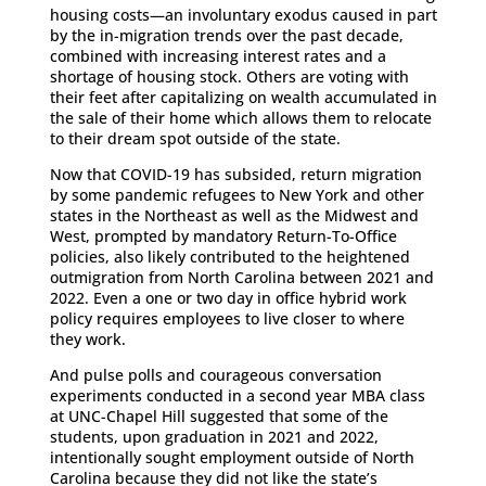
housing costs—an involuntary exodus caused in part
by the in-migration trends over the past decade,
combined with increasing interest rates and a
shortage of housing stock. Others are voting with
their feet after capitalizing on wealth accumulated in
the sale of their home which allows them to relocate
to their dream spot outside of the state.
Now that COVID-19 has subsided, return migration
by some pandemic refugees to New York and other
states in the Northeast as well as the Midwest and
West, prompted by mandatory Return-To-Office
policies, also likely contributed to the heightened
outmigration from North Carolina between 2021 and
2022. Even a one or two day in office hybrid work
policy requires employees to live closer to where
they work.
And pulse polls and courageous conversation
experiments conducted in a second year MBA class
at UNC-Chapel Hill suggested that some of the
students, upon graduation in 2021 and 2022,
intentionally sought employment outside of North
Carolina because they did not like the state’s