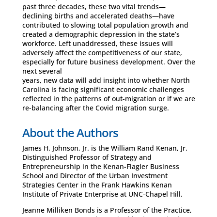
past three decades, these two vital trends—
declining births and accelerated deaths—have
contributed to slowing total population growth and
created a demographic depression in the state’s
workforce. Left unaddressed, these issues will
adversely affect the competitiveness of our state,
especially for future business development. Over the
next several
years, new data will add insight into whether North
Carolina is facing significant economic challenges
reflected in the patterns of out-migration or if we are
re-balancing after the Covid migration surge.
About the Authors
James H. Johnson, Jr. is the William Rand Kenan, Jr.
Distinguished Professor of Strategy and
Entrepreneurship in the Kenan-Flagler Business
School and Director of the Urban Investment
Strategies Center in the Frank Hawkins Kenan
Institute of Private Enterprise at UNC-Chapel Hill.
Jeanne Milliken Bonds is a Professor of the Practice,