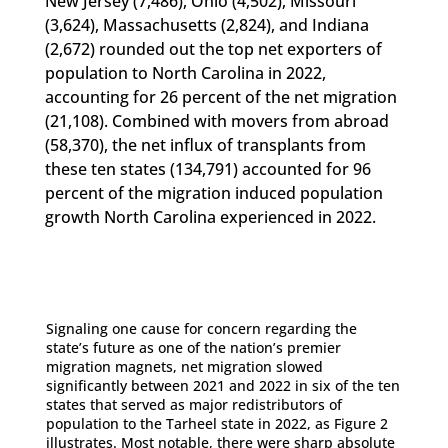
New Jersey (7,486), Ohio (4,502), Missouri
(3,624), Massachusetts (2,824), and Indiana
(2,672) rounded out the top net exporters of
population to North Carolina in 2022,
accounting for 26 percent of the net migration
(21,108). Combined with movers from abroad
(58,370), the net influx of transplants from
these ten states (134,791) accounted for 96
percent of the migration induced population
growth North Carolina experienced in 2022.
Signaling one cause for concern regarding the
state’s future as one of the nation’s premier
migration magnets, net migration slowed
significantly between 2021 and 2022 in six of the ten
states that served as major redistributors of
population to the Tarheel state in 2022, as Figure 2
illustrates. Most notable, there were sharp absolute