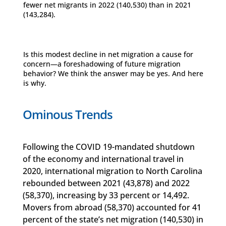
fewer net migrants in 2022 (140,530) than in 2021
(143,284).
Is this modest decline in net migration a cause for
concern—a foreshadowing of future migration
behavior? We think the answer may be yes. And here
is why.
Ominous Trends
Following the COVID 19-mandated shutdown
of the economy and international travel in
2020, international migration to North Carolina
rebounded between 2021 (43,878) and 2022
(58,370), increasing by 33 percent or 14,492.
Movers from abroad (58,370) accounted for 41
percent of the state’s net migration (140,530) in