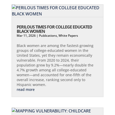
PERILOUS TIMES FOR COLLEGE EDUCATED
BLACK WOMEN
Mar 11, 2026
|
Publications
,
White Papers
Black women are among the fastest-growing
groups of college-educated women in the
United States, yet they remain economically
vulnerable. From 2020 to 2024, their
population grew by 9.2%—nearly double the
4.7% growth among all college-educated
women—and accounted for one-fifth of the
overall increase, ranking second only to
Hispanic women.
read more