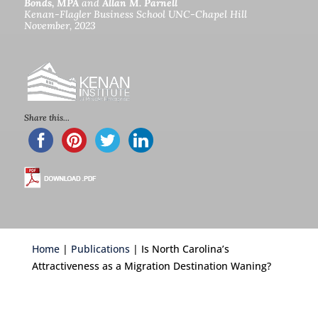
Bonds, MPA
and
Allan M. Parnell
Kenan-Flagler Business School UNC-Chapel Hill
November, 2023
c
Share this...
Home
|
Publications
| Is North Carolina’s
Attractiveness as a Migration Destination Waning?