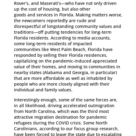
Rover’s, and Maserati’s—who have not only driven
up the cost of housing, but also other
goods and services in Florida. Making matters worse,
the newcomers reportedly are rude and
disrespectful of longstanding community values and
traditions—off putting tendencies for long-term
Florida residents. According to media accounts,
some long-term residents of impacted
communities like West Palm Beach, Florida have
responded by selling their Florida residences,
capitalizing on the pandemic-induced appreciated
value of their homes, and moving to communities in
nearby states (Alabama and Georgia, in particular)
that are more affordable as well as inhabited by
people who are more closely aligned with their
individual and family values.
Interestingly enough, some of the same forces are,
in all likelihood, driving accelerated outmigration
from North Carolina, which was the third most
attractive migration destination for pandemic
refugees during the COVID crisis. Some North
Carolinians, according to our focus group research,
have been forced to leave the state due to escalating