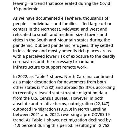
leaving—a trend that accelerated during the Covid-
19 pandemic.
As we have documented elsewhere, thousands of
people— individuals and families—fled large urban
centers in the Northeast, Midwest, and West and
relocated to small- and medium-sized towns and
cities in the South and Mountain states during the
pandemic. Dubbed pandemic refugees, they settled
in less dense and mostly amenity rich places areas
with a perceived lower risk of exposure to the deadly
coronavirus and the necessary broadband
infrastructure to support remote work.
In 2022, as Table 1 shows, North Carolina continued
as a major destination for newcomers from both
other states (341,582) and abroad (58,370), according
to recently released state-to-state migration data
from the U.S. Census Bureau. However, in both
absolute and relative terms, outmigration (22,147)
outpaced in-migration (19,393) in North Carolina
between 2021 and 2022, reversing a pre-COVID 19
trend. As Table 1 shows, net migration declined by
-1.9 percent during this period, resulting in -2,752