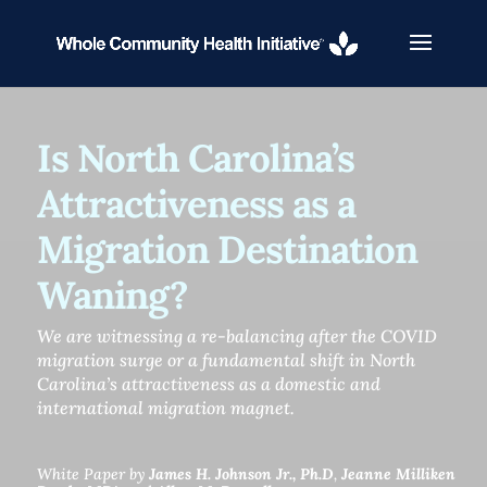
Is North Carolina’s
Attractiveness as a
Migration Destination
Waning?
We are witnessing a re-balancing after the COVID
migration surge or a fundamental shift in North
Carolina’s attractiveness as a domestic and
international migration magnet.
White Paper by
James H. Johnson Jr., Ph.D
,
Jeanne Milliken