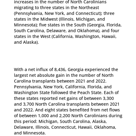
increases in the number of North Carolinians
migrating to three states in the Northeast
(Pennsylvania, New York, and Connecticut); three
states in the Midwest (Illinois, Michigan, and
Minnesota); five states in the South (Georgia, Florida,
South Carolina, Delaware, and Oklahoma), and four
states in the West (California, Washington, Hawaii,
and Alaska).
With a net influx of 8,436, Georgia experienced the
largest net absolute gain in the number of North
Carolina transplants between 2021 and 2022.
Pennsylvania, New York, California, Florida, and
Washington State followed the Peach State. Each of
these states reported net gains of between 3,300
and 3,700 North Carolina transplants between 2021
and 2022. And eight states benefited from net flows
of between 1,000 and 2,200 North Carolinians during
this period: Michigan, South Carolina, Alaska,
Delaware, Illinois, Connecticut, Hawaii, Oklahoma,
and Minnesota.