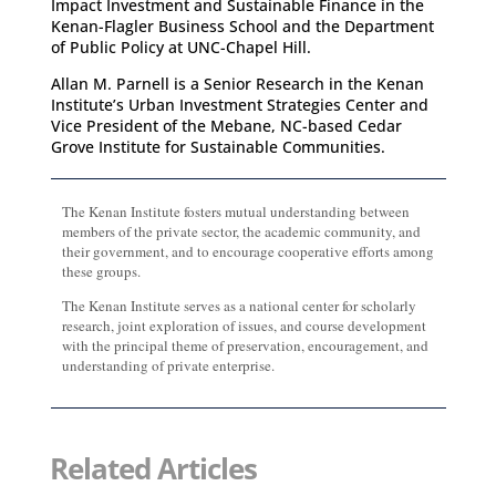
Impact Investment and Sustainable Finance in the
Kenan-Flagler Business School and the Department
of Public Policy at UNC-Chapel Hill.
Allan M. Parnell is a Senior Research in the Kenan
Institute’s Urban Investment Strategies Center and
Vice President of the Mebane, NC-based Cedar
Grove Institute for Sustainable Communities.
The Kenan Institute fosters mutual understanding between
members of the private sector, the academic community, and
their government, and to encourage cooperative efforts among
these groups.
The Kenan Institute serves as a national center for scholarly
research, joint exploration of issues, and course development
with the principal theme of preservation, encouragement, and
understanding of private enterprise.
Related Articles