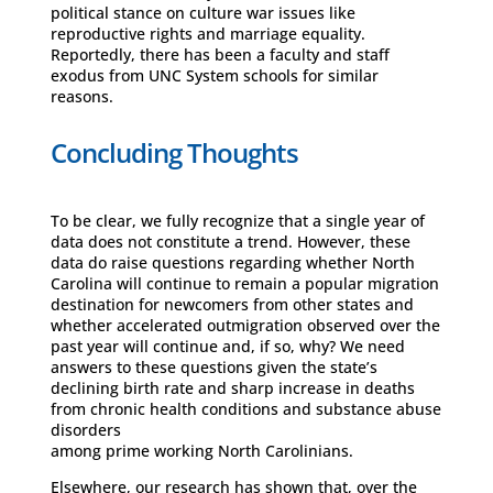
political stance on culture war issues like
reproductive rights and marriage equality.
Reportedly, there has been a faculty and staff
exodus from UNC System schools for similar
reasons.
Concluding Thoughts
To be clear, we fully recognize that a single year of
data does not constitute a trend. However, these
data do raise questions regarding whether North
Carolina will continue to remain a popular migration
destination for newcomers from other states and
whether accelerated outmigration observed over the
past year will continue and, if so, why? We need
answers to these questions given the state’s
declining birth rate and sharp increase in deaths
from chronic health conditions and substance abuse
disorders
among prime working North Carolinians.
Elsewhere, our research has shown that, over the