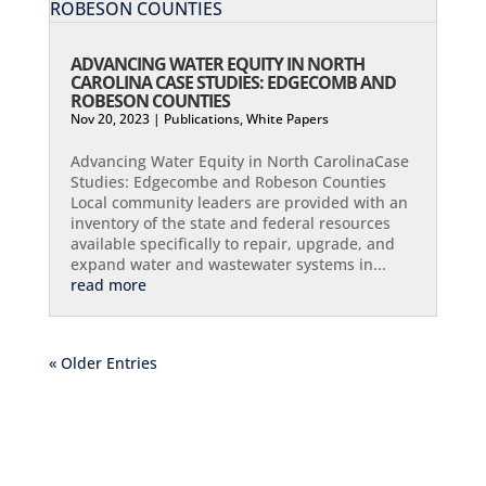
ADVANCING WATER EQUITY IN NORTH
CAROLINA CASE STUDIES: EDGECOMB AND
ROBESON COUNTIES
Nov 20, 2023
|
Publications
,
White Papers
Advancing Water Equity in North CarolinaCase
Studies: Edgecombe and Robeson Counties​
Local community leaders are provided with an
inventory of the state and federal resources
available specifically to repair, upgrade, and
expand water and wastewater systems in...
read more
« Older Entries