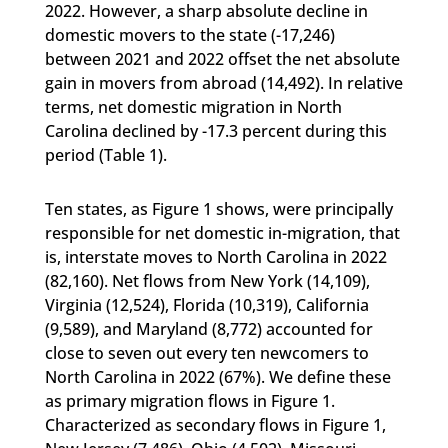
2022. However, a sharp absolute decline in
domestic movers to the state (-17,246)
between 2021 and 2022 offset the net absolute
gain in movers from abroad (14,492). In relative
terms, net domestic migration in North
Carolina declined by -17.3 percent during this
period (Table 1).
Ten states, as Figure 1 shows, were principally
responsible for net domestic in-migration, that
is, interstate moves to North Carolina in 2022
(82,160). Net flows from New York (14,109),
Virginia (12,524), Florida (10,319), California
(9,589), and Maryland (8,772) accounted for
close to seven out every ten newcomers to
North Carolina in 2022 (67%). We define these
as primary migration flows in Figure 1.
Characterized as secondary flows in Figure 1,