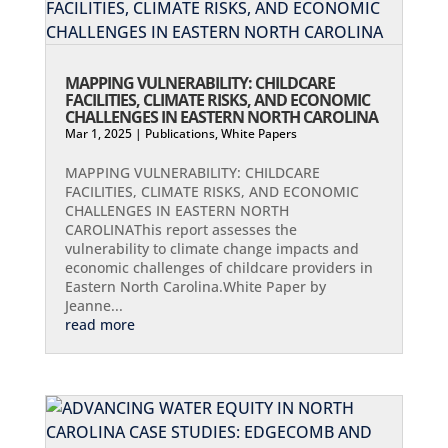
MAPPING VULNERABILITY: CHILDCARE
FACILITIES, CLIMATE RISKS, AND ECONOMIC
CHALLENGES IN EASTERN NORTH CAROLINA
Mar 1, 2025
|
Publications
,
White Papers
MAPPING VULNERABILITY: CHILDCARE
FACILITIES, CLIMATE RISKS, AND ECONOMIC
CHALLENGES IN EASTERN NORTH
CAROLINAThis report assesses the
vulnerability to climate change impacts and
economic challenges of childcare providers in
Eastern North Carolina.White Paper by
Jeanne...
read more