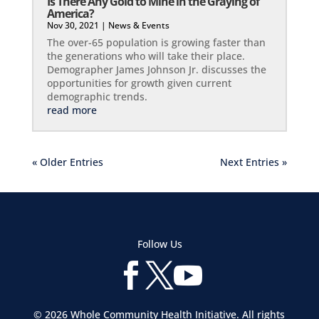
Is There Any Gold to Mine in the Graying of
America?
Nov 30, 2021
|
News & Events
The over-65 population is growing faster than
the generations who will take their place.
Demographer James Johnson Jr. discusses the
opportunities for growth given current
demographic trends.
read more
« Older Entries
Next Entries »
Follow Us



© 2026 Whole Community Health Initiative. All rights