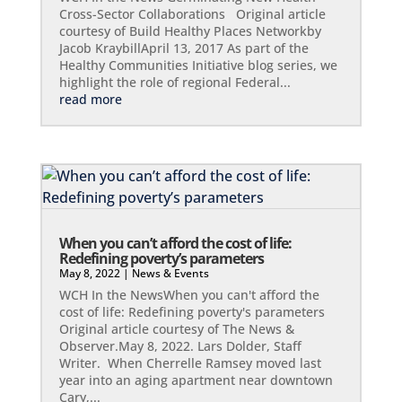
Cross-Sector Collaborations Original article
courtesy of Build Healthy Places Networkby
Jacob KraybillApril 13, 2017 As part of the
Healthy Communities Initiative blog series, we
highlight the role of regional Federal...
read more
When you can’t afford the cost of life:
Redefining poverty’s parameters
May 8, 2022
|
News & Events
WCH In the NewsWhen you can't afford the
cost of life: Redefining poverty's parameters
Original article courtesy of The News &
Observer.May 8, 2022. Lars Dolder, Staff
Writer. When Cherrelle Ramsey moved last
year into an aging apartment near downtown
Cary,...