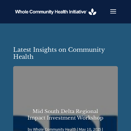
Latest Insights on Community
Health
Mid South Delta Regional
Impact Investment Workshop
by
Whole Community Health
|
May 10, 2025
|