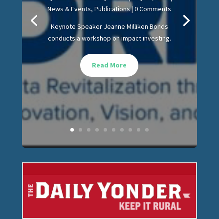
News & Events
,
Publications
| 0 Comments
Keynote Speaker Jeanne Milliken Bonds
conducts a workshop on impact investing.
Read More