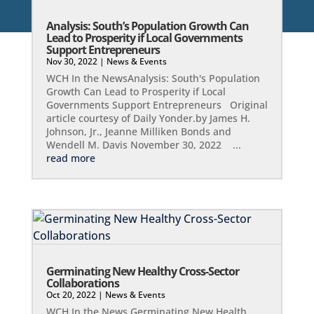
Analysis: South’s Population Growth Can
Lead to Prosperity if Local Governments
Support Entrepreneurs
Nov 30, 2022
|
News & Events
WCH In the NewsAnalysis: South's Population
Growth Can Lead to Prosperity if Local
Governments Support Entrepreneurs Original
article courtesy of Daily Yonder.by James H.
Johnson, Jr., Jeanne Milliken Bonds and
Wendell M. Davis November 30, 2022 ...
read more
Germinating New Healthy Cross-Sector
Collaborations
Oct 20, 2022
|
News & Events
WCH In the News Germinating New Health