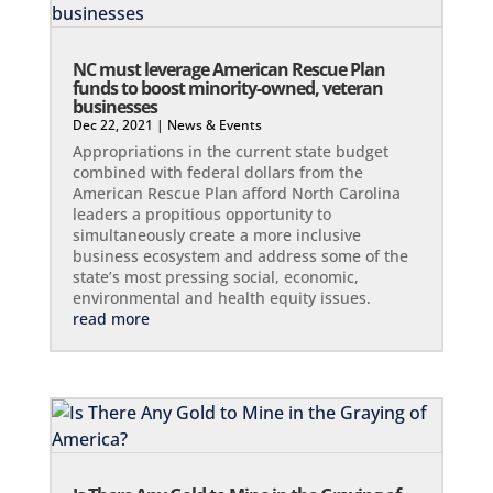
NC must leverage American Rescue Plan
funds to boost minority-owned, veteran
businesses
Dec 22, 2021
|
News & Events
Appropriations in the current state budget
combined with federal dollars from the
American Rescue Plan afford North Carolina
leaders a propitious opportunity to
simultaneously create a more inclusive
business ecosystem and address some of the
state’s most pressing social, economic,
environmental and health equity issues.
read more