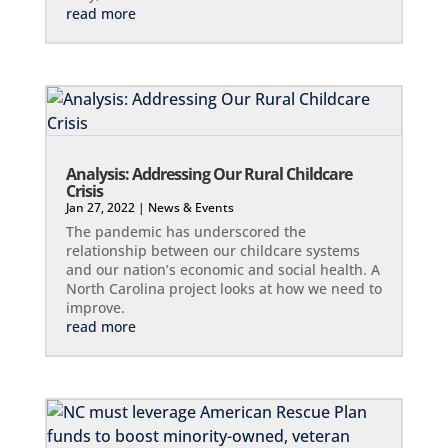
read more
Analysis: Addressing Our Rural Childcare
Crisis
Jan 27, 2022
|
News & Events
The pandemic has underscored the
relationship between our childcare systems
and our nation’s economic and social health. A
North Carolina project looks at how we need to
improve.
read more