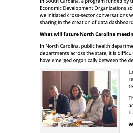
In South Carolina, a program funded by
Economic Development Organizations so lo
we initiated cross-sector conversations w
sharing in the creation of data dashboard
What will future North Carolina meeti
In North Carolina, public health depart
departments across the state, it is diffic
have emerged organically between the de
L
r
t
Th
a
h
W