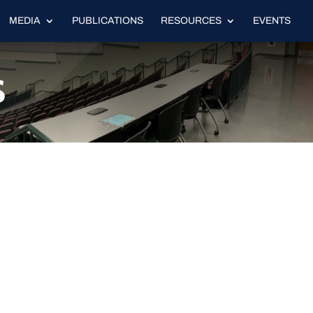
MEDIA
PUBLICATIONS
RESOURCES
EVENTS
s