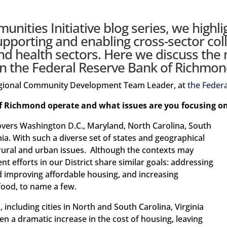
nities Initiative blog series
, we highli
upporting and enabling cross-sector col
 health sectors. Here we discuss the
n the Federal Reserve Bank of Richmond’
Regional Community Development Team Leader, at
the Feder
f Richmond operate and what issues are you focusing o
vers Washington D.C., Maryland, North Carolina, South
nia. With such a diverse set of states and geographical
 rural and urban issues. Although the contexts may
 efforts in our District share similar goals: addressing
d improving affordable housing, and increasing
 food, to name a few.
 including cities in North and South Carolina, Virginia
n a dramatic increase in the cost of housing, leaving