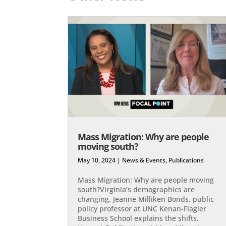
Mass Migration: Why are people
moving south?
May 10, 2024
|
News & Events
,
Publications
Mass Migration: Why are people moving
south?Virginia’s demographics are
changing. Jeanne Milliken Bonds, public
policy professor at UNC Kenan-Flagler
Business School explains the shifts.