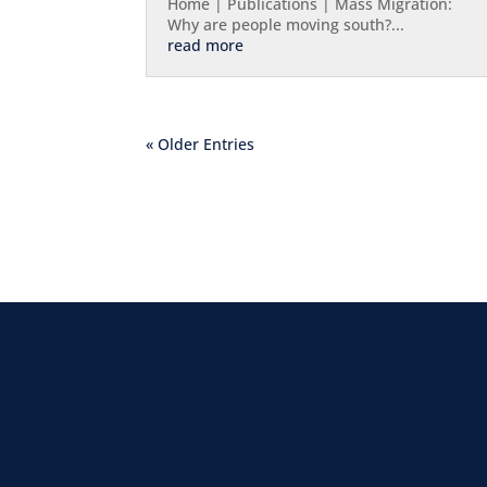
Home | Publications | Mass Migration:
Why are people moving south?...
read more
« Older Entries