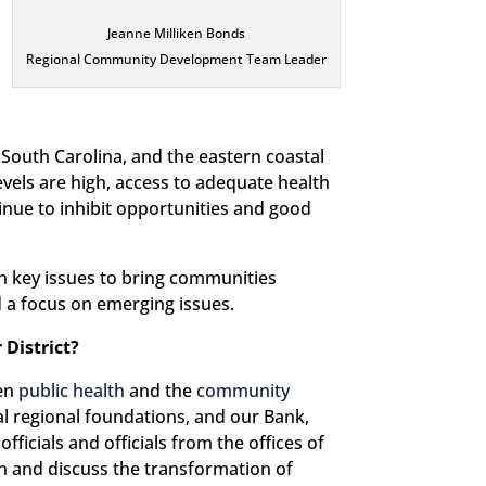
Jeanne Milliken Bonds
Regional Community Development Team Leader
 South Carolina, and the eastern coastal
evels are high, access to adequate health
tinue to inhibit opportunities and good
n key issues to bring communities
d a focus on emerging issues.
 District?
een
public health
and the
community
al regional foundations, and our Bank,
ficials and officials from the offices of
n and discuss the transformation of