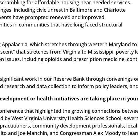
crambling for affordable housing near needed services.
llenges, including civic unrest in Baltimore and Charlotte
e events have prompted renewed and improved
ties in communities that have long faced structural
ding Appalachia, which stretches through western Maryland to
cent” that stretches from Virginia to Mississippi, poverty l
ion issues, including opioids and prescription medicine, con
 significant work in our Reserve Bank through convenings o
ed research and data collection to inform policy leaders, an
elopment or health initiatives are taking place in your
 conference that highlighted the growing connections betw
ed by West Virginia University Health Sciences School, sever
practitioners, community development professionals, local of
pito and Joe Manchin, and Congressman Alex Moody to lear