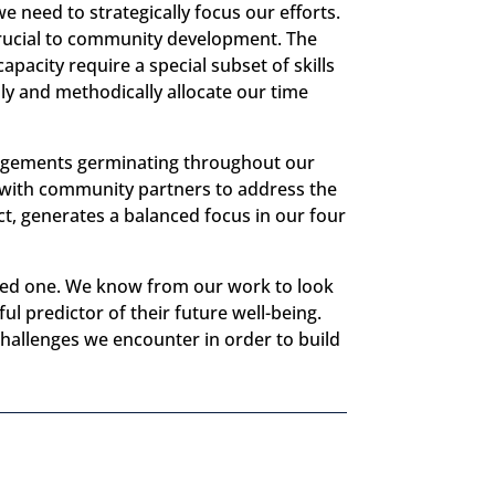
e need to strategically focus our efforts.
crucial to community development. The
apacity require a special subset of skills
lly and methodically allocate our time
gagements germinating throughout our
k with community partners to address the
t, generates a balanced focus in our four
cted one. We know from our work to look
ul predictor of their future well-being.
challenges we encounter in order to build