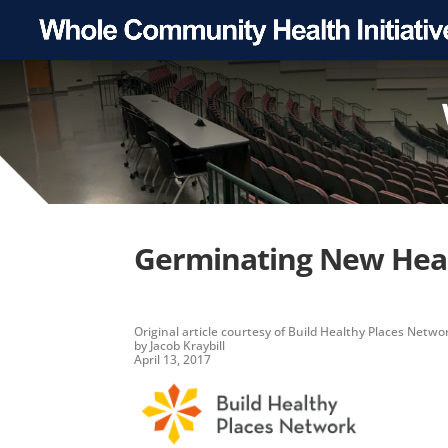
Germinating New Heal
Original article
courtesy of
Build Healthy Places Netwo
by Jacob Kraybill
April 13, 2017