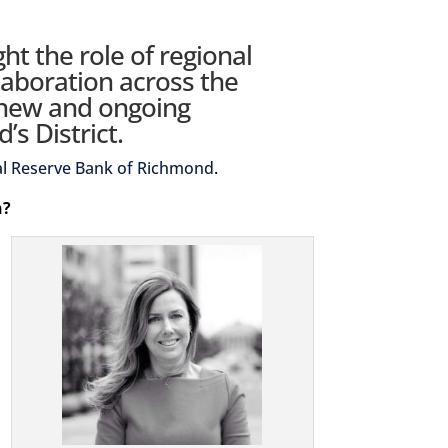
ght the role of regional
laboration across the
 new and ongoing
s District.
al Reserve Bank of Richmond
.
n?