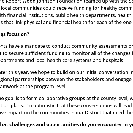
 the Robert Wood Johnson Foundation teamed up with the S
cal communities could receive funding for healthy communit
ith financial institutions, public health departments, healt
s that link physical and financial health for each of the on
ngs focus on?
ments have a mandate to conduct community assessments on 
ult to secure sufficient funding to monitor all of the chang
partments and local health care systems and hospitals.
ater this year, we hope to build on our initial conversation 
egional partnerships between the stakeholders and engage
eamwork at the program level.
e goal is to form collaborative groups at the county level, w
ction plans. I’m optimistic that these conversations will lea
ave impact on the communities in our District that need the
hat challenges and opportunities do you encounter in 