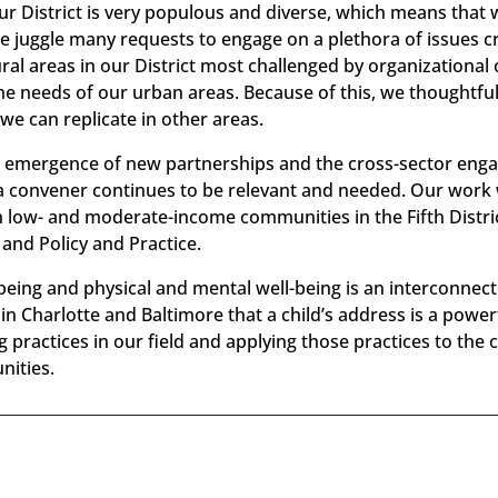
ur District is very populous and diverse, which means that w
e juggle many requests to engage on a plethora of issues 
ral areas in our District most challenged by organizational c
ame needs of our urban areas. Because of this, we thoughtfu
 we can replicate in other areas.
ed emergence of new partnerships and the cross-sector en
as a convener continues to be relevant and needed. Our wor
 low- and moderate-income communities in the Fifth Distric
 and Policy and Practice.
being and physical and mental well-being is an interconne
n Charlotte and Baltimore that a child’s address is a powerf
practices in our field and applying those practices to the 
nities.