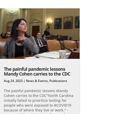
The painful pandemic lessons
Mandy Cohen carries to the CDC
Aug 24, 2023
|
News & Events
,
Publications
The painful pandemic lessons Mandy
Cohen carries to the CDC"North Carolina
initially failed to prioritize testing for
people who were exposed to #COVID19
because of where they live or work." -