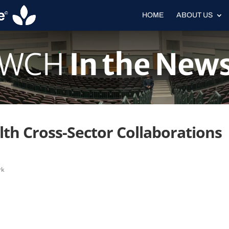
HOME
ABOUT US
WCH
In the New
th Cross-Sector Collaborations
rk