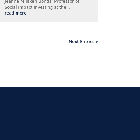
Jeanne Milliken Bonds, Professor of
Social Impact Investing at the...
read more
Next Entries »