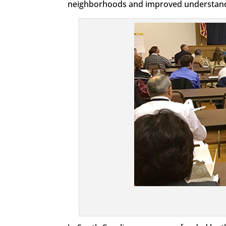
neighborhoods and improved understandin