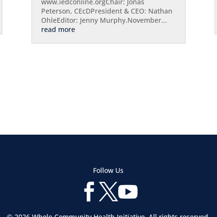
www.iedconline.orgChair: Jonas
Peterson, CEcDPresident & CEO: Nathan
OhleEditor: Jenny Murphy.November...
read more
Follow Us



© 2026 Whole Community Health Initiative. All rights reserved.