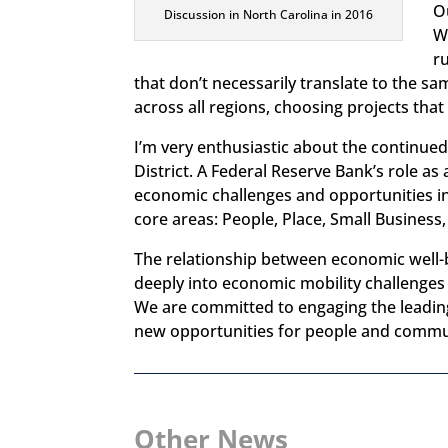
O
Discussion in North Carolina in 2016
W
ru
that don’t necessarily translate to the s
across all regions, choosing projects that
I’m very enthusiastic about the continu
District. A Federal Reserve Bank’s role 
economic challenges and opportunities in
core areas: People, Place, Small Business,
The relationship between economic well-
deeply into economic mobility challenges i
We are committed to engaging the leading 
new opportunities for people and commu
Other News