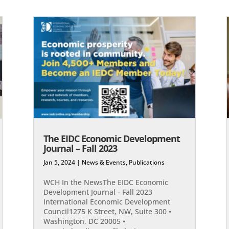
The EIDC Economic Development
Journal – Fall 2023
Jan 5, 2024
|
News & Events
,
Publications
WCH In the NewsThe EIDC Economic
Development Journal - Fall 2023
International Economic Development
Council1275 K Street, NW, Suite 300 •
Washington, DC 20005 •