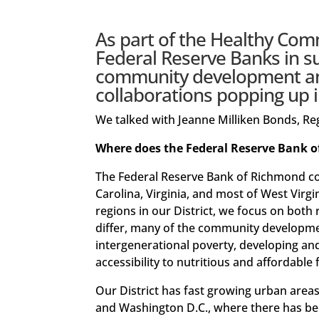
As part of the
Healthy Commu
Federal Reserve Banks in s
community development and
collaborations popping up i
We talked with Jeanne Milliken Bonds, 
Where does the Federal Reserve Bank o
The Federal Reserve Bank of Richmond co
Carolina, Virginia, and most of West Virgi
regions in our District, we focus on both
differ, many of the community development
intergenerational poverty, developing an
accessibility to nutritious and affordable
Our District has fast growing urban areas,
and Washington D.C., where there has bee