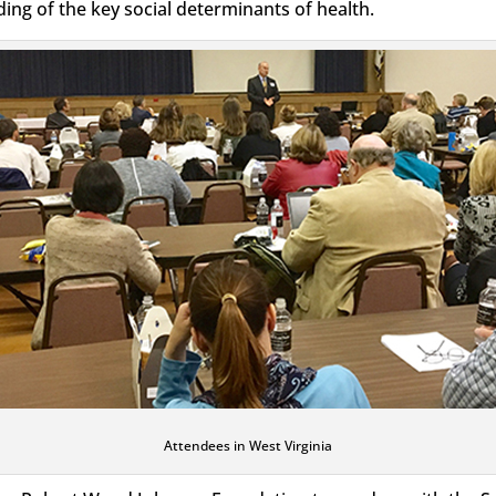
g of the key social determinants of health.
Attendees in West Virginia