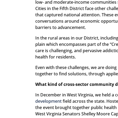
low- and moderate-income communities s
Cities in the Fifth District face other cha
that captured national attention. Thes
conversations around economic opportuni
barriers to advancement.
In the rural areas in our District, inclu
plain which encompasses part of the “Cres
care is challenging, and pervasive addict
health for residents.
Even with these challenges, we are doing
together to find solutions, through appli
What kind of cross-sector community dev
In December in West Virginia, we held a
development
field across the state. Host
the event brought together public health 
West Virginia Senators Shelley Moore Ca