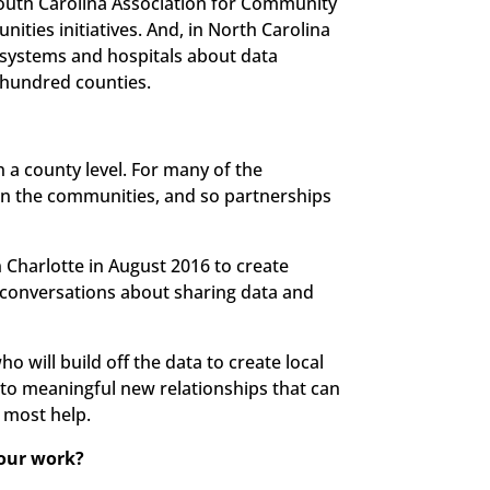
outh Carolina Association for Community
ies initiatives. And, in North Carolina
h systems and hospitals about data
e hundred counties.
a county level. For many of the
es in the communities, and so partnerships
in Charlotte in August 2016 to create
 conversations about sharing data and
ho will build off the data to create local
d to meaningful new relationships that can
 most help.
your work?