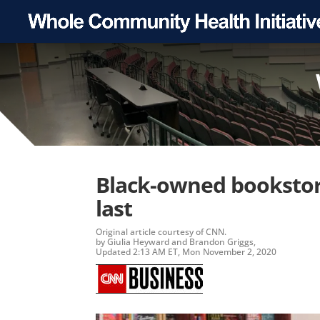
Black-owned bookstore
last
Original article
courtesy of CNN.
by Giulia Heyward and Brandon Griggs,
Updated 2:13 AM ET, Mon November 2, 2020