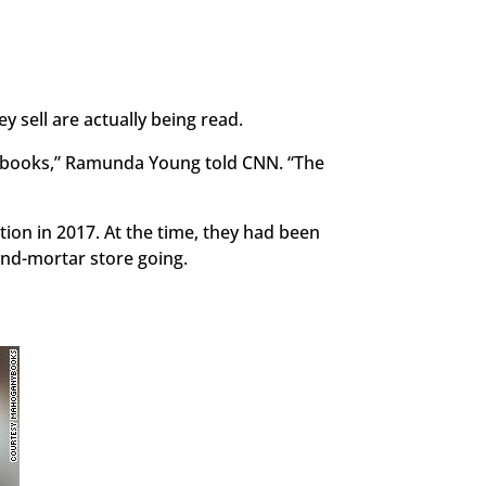
y sell are actually being read.
ck books,” Ramunda Young told CNN. “The
ion in 2017. At the time, they had been
and-mortar store going.