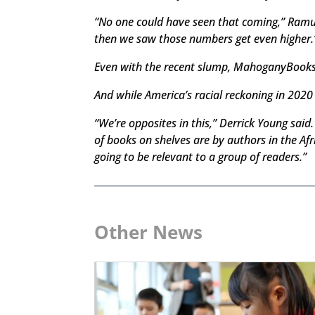
“No one could have seen that coming,” Ramu
then we saw those numbers get even higher.
Even with the recent slump, MahoganyBooks i
And while America’s racial reckoning in 2020 
“We’re opposites in this,” Derrick Young sai
of books on shelves are by authors in the A
going to be relevant to a group of readers.”
Other News