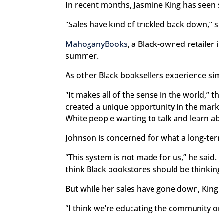
In recent months, Jasmine King has seen s
“Sales have kind of trickled back down,” 
MahoganyBooks
, a Black-owned retailer
summer.
As other Black booksellers experience sim
“It makes all of the sense in the world,” 
created a unique opportunity in the marke
White people wanting to talk and learn a
Johnson is concerned for what a long-ter
“This system is not made for us,” he said
think Black bookstores should be thinking
But while her sales have gone down, King
“I think we’re educating the community on