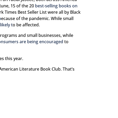
 June, 15 of the 20
best-selling books on
 Times Best Seller List were all by Black
b
ecause of the pandemic. While small
likely t
o be affected.
programs and small businesses, while
onsumers are being encouraged
to
s this year.
American Literature Book Club. That’s