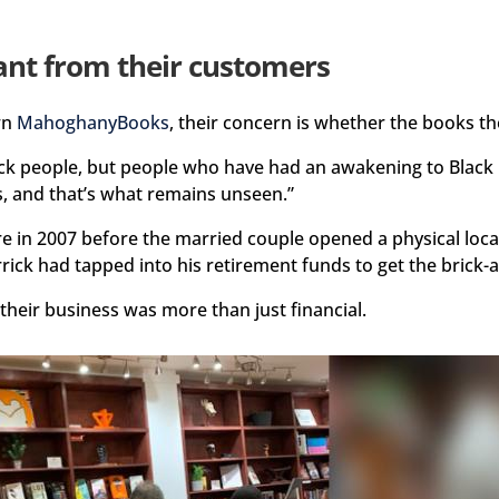
ant from their customers
wn
MahoghanyBooks
, their concern is whether the books the
 Black people, but people who have had an awakening to Bla
ks, and that’s what remains unseen.”
 in 2007 before the married couple opened a physical locat
rrick had tapped into his retirement funds to get the brick-
 their business was more than just financial.