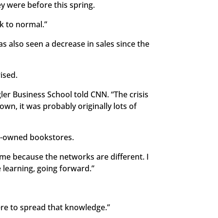
y were before this spring.
k to normal.”
as also seen a decrease in sales since the
ised.
gler Business School told CNN. “The crisis
wn, it was probably originally lots of
ck-owned bookstores.
ime because the networks are different. I
e learning, going forward.”
ere to spread that knowledge.”