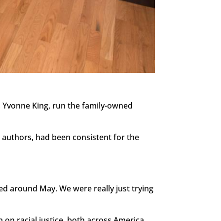
 Yvonne King, run the family-owned
k authors, had been consistent for the
ted around May. We were really just trying
 on racial justice, both across America