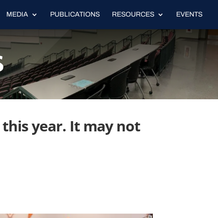
MEDIA
PUBLICATIONS
RESOURCES
EVENTS
s
this year. It may not