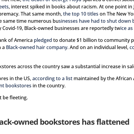
eets
, interest spiked in books about racism. At one point in
upremacy. That same month,
the top 10 titles
on The New York
 the same time numerous bu
sinesses have had to shut down 
 Covid-19, Black-owned businesses are reportedly tw
ice as 
Bank of America
pledged
to donate $1 billion to community 
n a
Black-owned hair company.
And on an individual level,
c
stores across the country saw a substantial increase in sale
res in the US,
according to a list
maintained by the African 
nt bookstores
in the country.
 be fleeting.
lack-owned bookstores has flattened