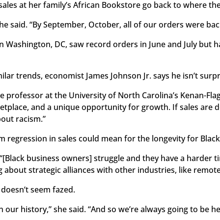
ales at her family’s African Bookstore go back to where the
she said. “By September, October, all of our orders were bac
 in Washington, DC, saw record orders in June and July but h
ilar trends, economist James Johnson Jr. says he isn’t surpr
the professor at the University of North Carolina’s Kenan-Fla
tplace, and a unique opportunity for growth. If sales are do
bout racism.”
m regression in sales could mean for the longevity for Bla
. “[Black business owners] struggle and they have a harder t
 about strategic alliances with other industries, like remot
 doesn’t seem fazed.
 our history,” she said. “And so we’re always going to be h