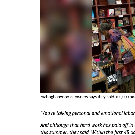
MahoghanyBooks’ owners says they sold 100,000 books
“You’re talking personal and emotional labor
And although that hard work has paid off in 
this summer, they said. Within the first 45 d