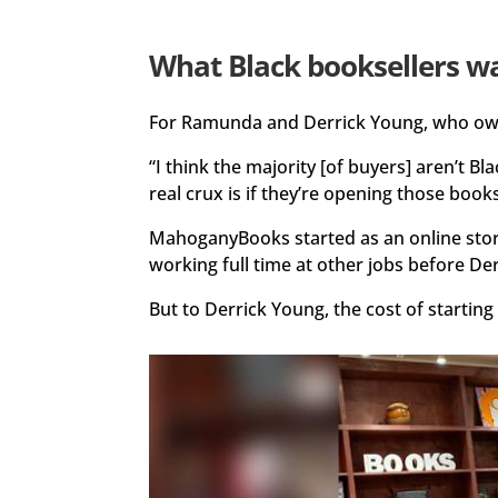
What Black booksellers w
For Ramunda and Derrick Young, who o
“I think the majority [of buyers] aren’t
real crux is if they’re opening those boo
MahoganyBooks started as an online store
working full time at other jobs before De
But to Derrick Young, the cost of starting