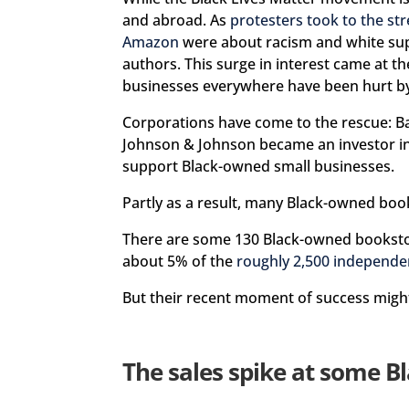
and abroad. As
protesters took to the str
Amazon
were about racism and white s
authors. This surge in interest came at
businesses everywhere have been hurt by
Corporations have come to the rescue: 
Johnson & Johnson became an investor i
support Black-owned small businesses.
Partly as a result, many Black-owned book
There are some 130 Black-owned booksto
about 5% of the
roughly 2,500 independe
But their recent moment of success might
The sales spike at some B