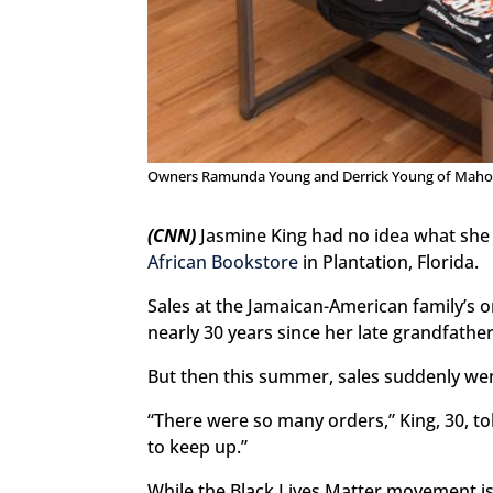
Owners Ramunda Young and Derrick Young of Maho
(CNN)
Jasmine King had no idea what she
African Bookstore
in Plantation, Florida.
Sales at the Jamaican-American family’s o
nearly 30 years since her late grandfathe
But then this summer, sales suddenly went
“There were so many orders,” King, 30, to
to keep up.”
While the Black Lives Matter movement i