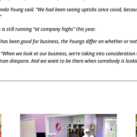
nda Young said. “We had been seeing upticks since covid, beca
”
s still running “at company highs” this year.
has been good for business, the Youngs differ on whether or not th
d. “When we look at our business, we’re taking into consideratio
frican diaspora. And we want to be there when somebody is looki