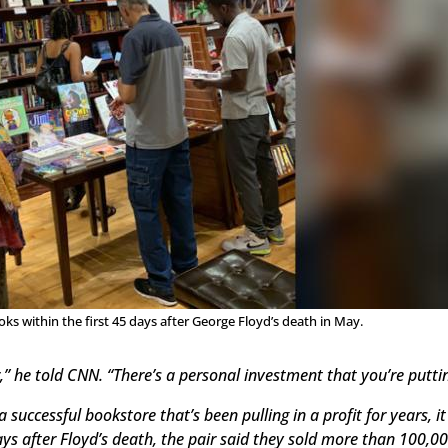
 within the first 45 days after George Floyd’s death in May.
,” he told CNN. “There’s a personal investment that you’re puttin
a successful bookstore that’s been pulling in a profit for year
ays after Floyd’s death, the pair said they sold more than 100,0