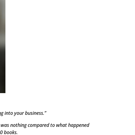
g into your business.”
s, it was nothing compared to what happened
00 books.