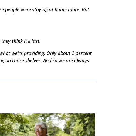
use people were staying at home more. But
ey think it’ll last.
n what we’re providing. Only about 2 percent
ng on those shelves. And so we are always