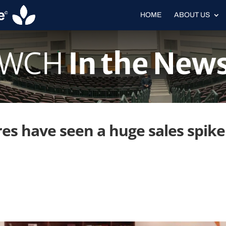
HOME
ABOUT US
WCH
In the New
s have seen a huge sales spike 