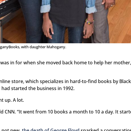
ganyBooks, with daughter Mahogany.
 was in for when she moved back home to help her mother,
nline store, which specializes in hard-to-find books by Blac
r had started the business in 1992.
 up. A lot.
ld CNN. “It went from 10 books a month to 10 a day. It star
s not new,
the death of George Floyd
sparked a conversation